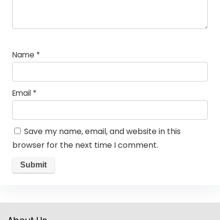
Name
*
Email
*
Save my name, email, and website in this
browser for the next time I comment.