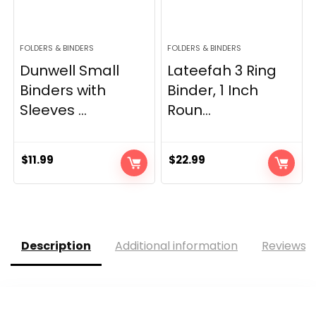
FOLDERS & BINDERS
FOLDERS & BINDERS
Dunwell Small
Lateefah 3 Ring
Binders with
Binder, 1 Inch
Sleeves ...
Roun...
$
11.99
$
22.99
Description
Additional information
Reviews (