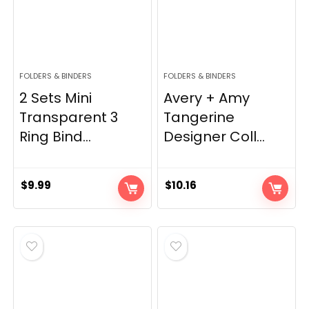
FOLDERS & BINDERS
FOLDERS & BINDERS
2 Sets Mini
Avery + Amy
Transparent 3
Tangerine
Ring Bind...
Designer Coll...
$
9.99
$
10.16