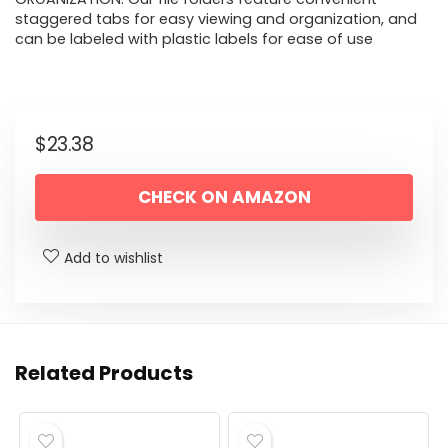
staggered tabs for easy viewing and organization, and
can be labeled with plastic labels for ease of use
$
23.38
CHECK ON AMAZON
Add to wishlist
Related Products