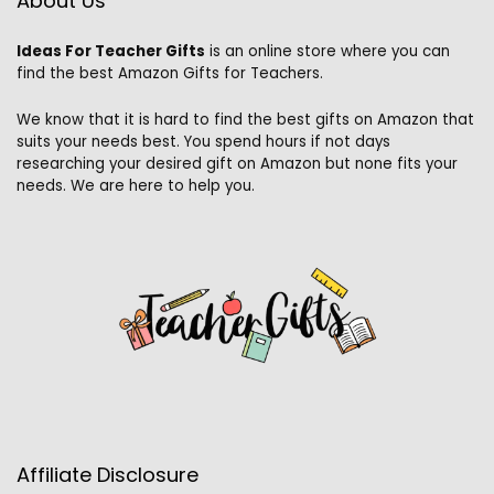
About Us
Ideas For Teacher Gifts
is an online store where you can
find the best Amazon Gifts for Teachers.
We know that it is hard to find the best gifts on Amazon that
suits your needs best. You spend hours if not days
researching your desired gift on Amazon but none fits your
needs. We are here to help you.
Affiliate Disclosure