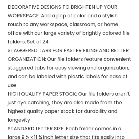
DECORATIVE DESIGNS TO BRIGHTEN UP YOUR
WORKSPACE: Add a pop of color and a stylish
touch to any workspace, classroom, or home
office with our large variety of brightly colored file
folders, Set of 24
STAGGERED TABS FOR FASTER FILING AND BETTER
ORGANIZATION: Our file folders feature convenient
staggered tabs for easy viewing and organization,
and can be labeled with plastic labels for ease of
use
HIGH QUALITY PAPER STOCK: Our file folders aren’t
just eye catching, they are also made from the
highest quality paper stock for durability and
longevity
STANDARD LETTER SIZE: Each folder comes in a
large 9 ½ x 11 ¾ inch letter size that fits easily into