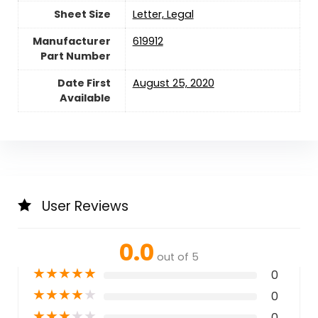
Sheet Size
‎Letter, Legal
Manufacturer
‎619912
Part Number
Date First
August 25, 2020
Available
User Reviews
0.0
out of 5
★
★
★
★
★
0
★
★
★
★
★
0
★
★
★
★
★
0