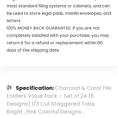
most standard filing systems or cabinets, and can
be used to store legal pads, manila envelopes, and
letters
100% MONEY BACK GUARANTEE: If you are not
completely satisfied with your purchase, you may
return it for a refund or replacement within 60
days of the shipping date
Specification:
Charcoal & Coral File
Folders Value Pack – Set of 24 (6
Designs) 1/3 Cut Staggered Tabs,
Bright , Pink Colorful Designs…