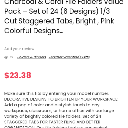
Charcoal & Coral File Folders Value
Pack – Set of 24 (6 Designs) 1/3
Cut Staggered Tabs, Bright , Pink
Colorful Designs…
Add your review
21
Folders & Binders
Teacher Valentine's Gifts
$
23.38
Make sure this fits by entering your model number.
DECORATIVE DESIGNS TO BRIGHTEN UP YOUR WORKSPACE:
Add a pop of color and a stylish touch to any
workspace, classroom, or home office with our large
variety of brightly colored file folders, Set of 24
STAGGERED TABS FOR FASTER FILING AND BETTER
ORGANIZATION: Our file folders feature convenient