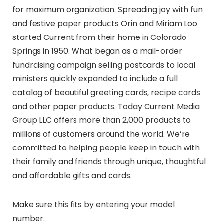
for maximum organization. Spreading joy with fun
and festive paper products Orin and Miriam Loo
started Current from their home in Colorado
Springs in 1950. What began as a mail-order
fundraising campaign selling postcards to local
ministers quickly expanded to include a full
catalog of beautiful greeting cards, recipe cards
and other paper products. Today Current Media
Group LLC offers more than 2,000 products to
millions of customers around the world. We’re
committed to helping people keep in touch with
their family and friends through unique, thoughtful
and affordable gifts and cards.
Make sure this fits by entering your model
number.