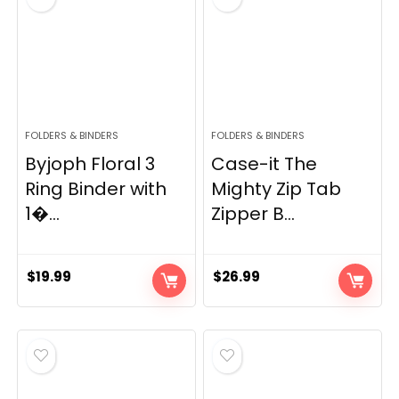
FOLDERS & BINDERS
FOLDERS & BINDERS
Byjoph Floral 3
Case-it The
Ring Binder with
Mighty Zip Tab
1�...
Zipper B...
$
19.99
$
26.99