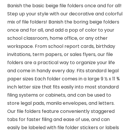
Banish the basic beige file folders once and for all!
Step up your style with our decorative and colorful
mix of file folders! Banish the boring beige folders
once and for all, and add a pop of color to your
school classroom, home office, or any other
workspace. From school report cards, birthday
invitations, term papers, or sales flyers, our file
folders are a practical way to organize your life
and come in handy every day. Fits standard legal
paper sizes Each folder comes in a large 9 ½ x 11 ¾
inch letter size that fits easily into most standard
filing systems or cabinets, and can be used to
store legal pads, manila envelopes, and letters.
Our file folders feature conveniently staggered
tabs for faster filing and ease of use, and can
easily be labeled with file folder stickers or labels