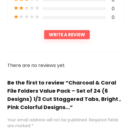
★
★
★
★
★
0
★
★
★
★
★
0
WRITE A REVIEW
There are no reviews yet.
Be the first to review “Charcoal & Coral
File Folders Value Pack – Set of 24 (6
Designs) 1/3 Cut Staggered Tabs, Bright ,
Pink Colorful Designs…”
Your email address will not be published.
Required fields
are marked
*