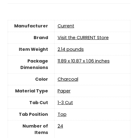
Manufacturer
‎Current
Brand
Visit the CURRENT Store
Item Weight
2.14 pounds
Package
‎11.89 x 10.87 x 1.06 inches
Dimensions
Color
‎Charcoal
Material Type
‎Paper
Tab Cut
‎1-3 Cut
Tab Position
‎Top
Number of
‎24
Items