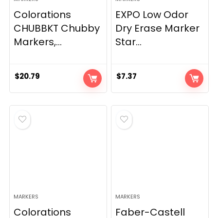
Colorations
EXPO Low Odor
CHUBBKT Chubby
Dry Erase Marker
Markers,...
Star...
$
20.79
$
7.37
MARKERS
MARKERS
Colorations
Faber-Castell