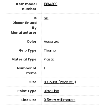
Item model
‎1884309
number
Is
‎No
Discontinued
By
Manufacturer
Color
‎Assorted
Grip Type
‎Thumb
Material Type
‎Plastic
Number of
‎1
Items
Size
‎8 Count (Pack of 1)
Point Type
‎Ultra Fine
Line Size
‎0.5mm millimeters