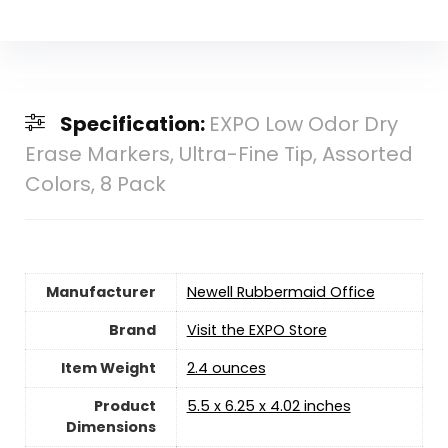
Specification:
EXPO Low Odor Dry
Erase Markers, Ultra-Fine Tip, Assorted
Colors, 8 Pack
Manufacturer
‎Newell Rubbermaid Office
Brand
Visit the EXPO Store
Item Weight
‎2.4 ounces
Product
‎5.5 x 6.25 x 4.02 inches
Dimensions