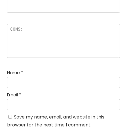
Name
*
Email
*
Save my name, email, and website in this
browser for the next time I comment.