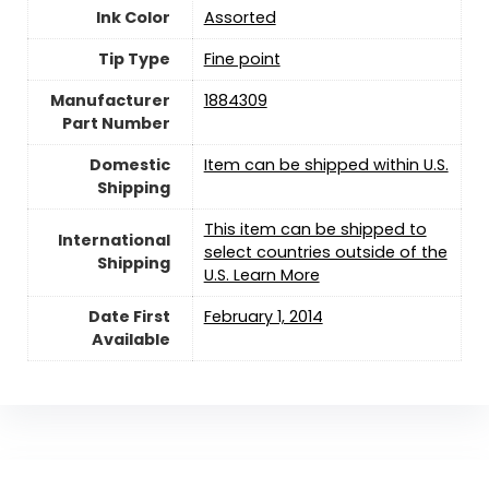
Ink Color
‎Assorted
Tip Type
‎Fine point
Manufacturer
‎1884309
Part Number
Domestic
Item can be shipped within U.S.
Shipping
This item can be shipped to
International
select countries outside of the
Shipping
U.S. Learn More
Date First
February 1, 2014
Available