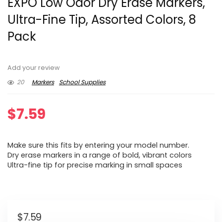
EXPO Low Odor Dry Erase Markers,
Ultra-Fine Tip, Assorted Colors, 8
Pack
Add your review
20
Markers
School Supplies
$
7.59
Make sure this fits by entering your model number.
Dry erase markers in a range of bold, vibrant colors
Ultra-fine tip for precise marking in small spaces
$
7.59