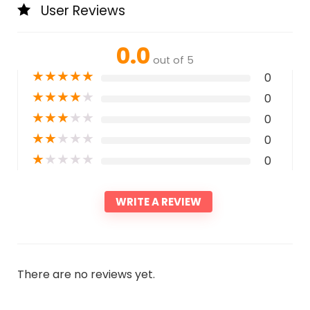
User Reviews
0.0
out of 5
★
★
★
★
★
0
★
★
★
★
★
0
★
★
★
★
★
0
★
★
★
★
★
0
★
★
★
★
★
0
WRITE A REVIEW
There are no reviews yet.