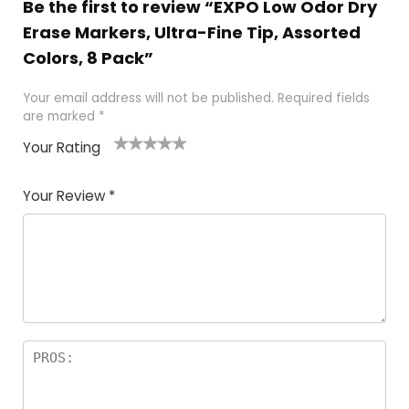
Be the first to review “EXPO Low Odor Dry
Erase Markers, Ultra-Fine Tip, Assorted
Colors, 8 Pack”
Your email address will not be published.
Required fields
are marked
*
Your Rating
1
2 of
3 of 5
4 of 5
5 of 5
of
5
stars
stars
stars
Your Review
*
5
star
st
s
a
rs