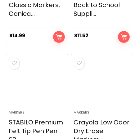
Classic Markers,
Back to School
Conica...
Suppli...
$
14.99
$
11.52
MARKERS
MARKERS
STABILO Premium
Crayola Low Odor
Felt Tip Pen Pen
Dry Erase