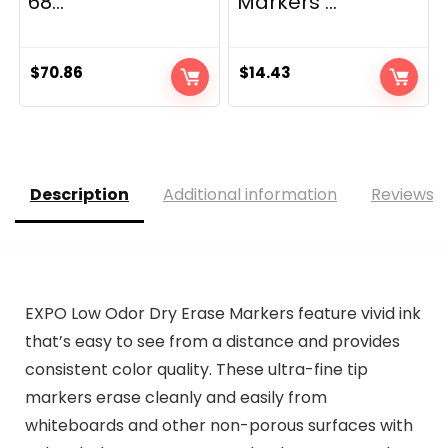
68...
Markers ...
$
70.86
$
14.43
Description
Additional information
Reviews (
EXPO Low Odor Dry Erase Markers feature vivid ink
that’s easy to see from a distance and provides
consistent color quality. These ultra-fine tip
markers erase cleanly and easily from
whiteboards and other non-porous surfaces with