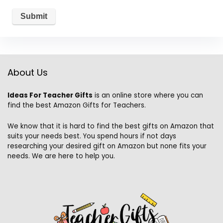
About Us
Ideas For Teacher Gifts
is an online store where you can
find the best Amazon Gifts for Teachers.
We know that it is hard to find the best gifts on Amazon that
suits your needs best. You spend hours if not days
researching your desired gift on Amazon but none fits your
needs. We are here to help you.