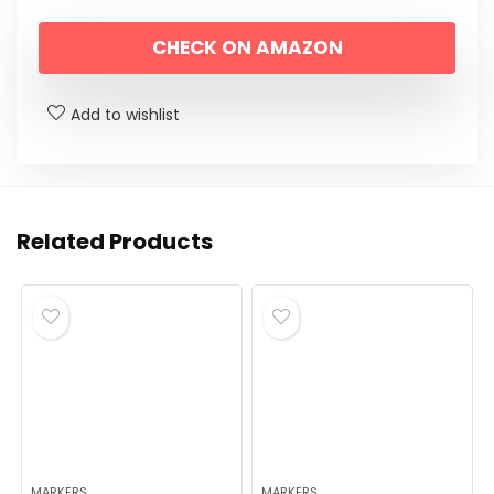
CHECK ON AMAZON
Add to wishlist
Related Products
MARKERS
MARKERS