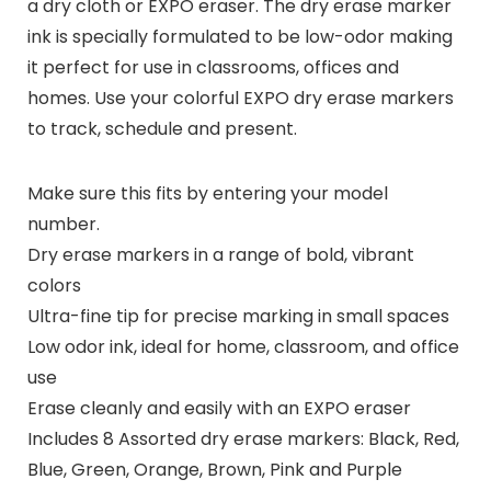
a dry cloth or EXPO eraser. The dry erase marker
ink is specially formulated to be low-odor making
it perfect for use in classrooms, offices and
homes. Use your colorful EXPO dry erase markers
to track, schedule and present.
Make sure this fits by entering your model
number.
Dry erase markers in a range of bold, vibrant
colors
Ultra-fine tip for precise marking in small spaces
Low odor ink, ideal for home, classroom, and office
use
Erase cleanly and easily with an EXPO eraser
Includes 8 Assorted dry erase markers: Black, Red,
Blue, Green, Orange, Brown, Pink and Purple