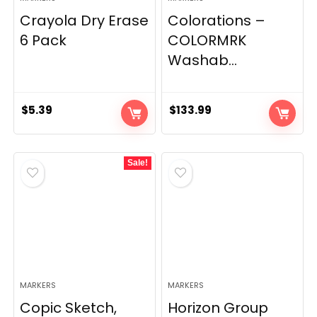
Crayola Dry Erase
Colorations –
6 Pack
COLORMRK
Washab...
$
5.39
$
133.99
Sale!
MARKERS
MARKERS
Copic Sketch,
Horizon Group