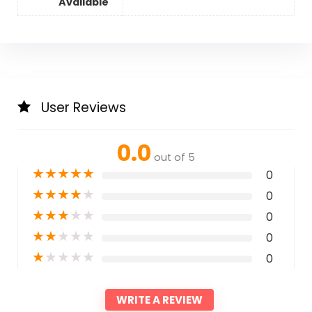
Available
User Reviews
0.0
out of 5
★
★
★
★
★
0
★
★
★
★
★
0
★
★
★
★
★
0
★
★
★
★
★
0
★
★
★
★
★
0
WRITE A REVIEW