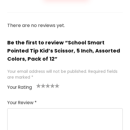
There are no reviews yet.
Be the first to review “School Smart
Pointed Tip Kid’s Scissor, 5 Inch, Assorted
Colors, Pack of 12”
Your email address will not be published.
Required fields
are marked
*
Your Rating
1
2 of
3 of 5
4 of 5
5 of 5
of
5
stars
stars
stars
Your Review
*
5
star
st
s
a