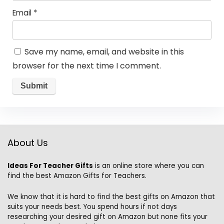
Email
*
Save my name, email, and website in this
browser for the next time I comment.
About Us
Ideas For Teacher Gifts
is an online store where you can
find the best Amazon Gifts for Teachers.
We know that it is hard to find the best gifts on Amazon that
suits your needs best. You spend hours if not days
researching your desired gift on Amazon but none fits your