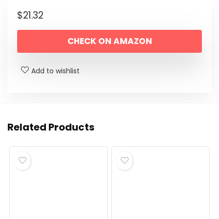
$
21.32
CHECK ON AMAZON
Add to wishlist
Related Products