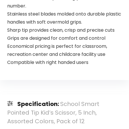
number.
Stainless steel blades molded onto durable plastic
handles with soft overmold grips.
Sharp tip provides clean, crisp and precise cuts
Grips are designed for comfort and control
Economical pricing is perfect for classroom,
recreation center and childcare facility use
Compatible with right handed users
Specification:
School Smart
Pointed Tip Kid’s Scissor, 5 Inch,
Assorted Colors, Pack of 12