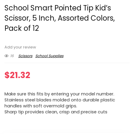
School Smart Pointed Tip Kid’s
Scissor, 5 Inch, Assorted Colors,
Pack of 12
Add your review
16
Scissors
School Supplies
$
21.32
Make sure this fits by entering your model number.
Stainless steel blades molded onto durable plastic
handles with soft overmold grips.
Sharp tip provides clean, crisp and precise cuts