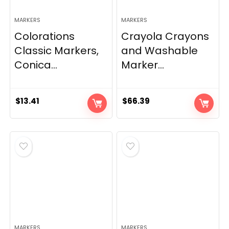
MARKERS
MARKERS
Colorations
Crayola Crayons
Classic Markers,
and Washable
Conica...
Marker...
$
13.41
$
66.39
MARKERS
MARKERS