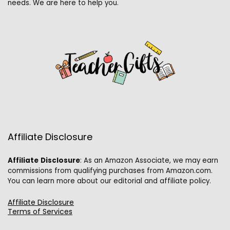
needs. We are here to help you.
Affiliate Disclosure
Affiliate
Disclosure
: As an Amazon Associate, we may earn
commissions from qualifying purchases from Amazon.com.
You can learn more about our editorial and affiliate policy.
Affiliate Disclosure
Terms of Services