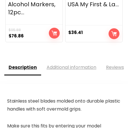
Alcohol Markers,
USA My First & La...
12pc...
$
95.88
$
36.41
Original
Current
$
76.86
price
price
was:
is:
$95.88.
$76.86.
Description
Additional information
Reviews (
Stainless steel blades molded onto durable plastic
handles with soft overmold grips.
Make sure this fits by entering your model