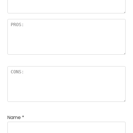
rs
Name
*