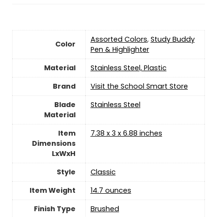
‎Assorted Colors
,
‎Study Buddy
Color
Pen & Highlighter
Material
‎Stainless Steel, Plastic
Brand
Visit the School Smart Store
Blade
‎Stainless Steel
Material
Item
‎7.38 x 3 x 6.88 inches
Dimensions
LxWxH
Style
‎Classic
Item Weight
‎14.7 ounces
Finish Type
‎Brushed