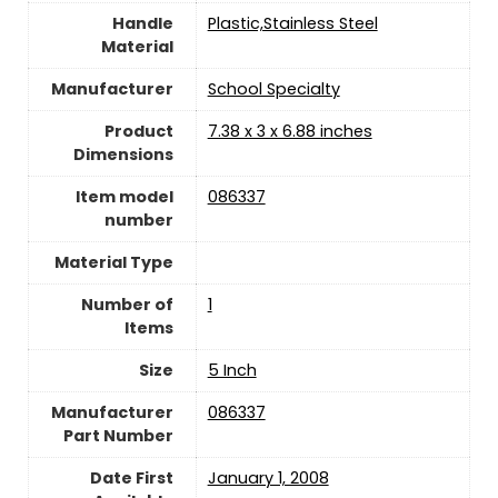
Handle
‎Plastic,Stainless Steel
Material
Manufacturer
‎School Specialty
Product
‎7.38 x 3 x 6.88 inches
Dimensions
Item model
‎086337
number
Material Type
Number of
‎1
Items
Size
‎5 Inch
Manufacturer
‎086337
Part Number
Date First
January 1, 2008