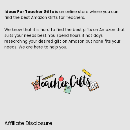
Ideas For Teacher Gifts
is an online store where you can
find the best Amazon Gifts for Teachers.
We know that it is hard to find the best gifts on Amazon that
suits your needs best. You spend hours if not days
researching your desired gift on Amazon but none fits your
needs. We are here to help you.
Affiliate Disclosure