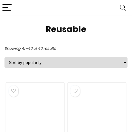
Reusable
Sorted
Showing 41–46 of 46 results
by
popularity