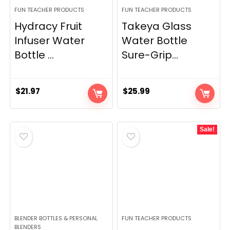
FUN TEACHER PRODUCTS
FUN TEACHER PRODUCTS
Hydracy Fruit
Takeya Glass
Infuser Water
Water Bottle
Bottle ...
Sure-Grip...
$
21.97
$
25.99
Sale!
BLENDER BOTTLES & PERSONAL
FUN TEACHER PRODUCTS
BLENDERS