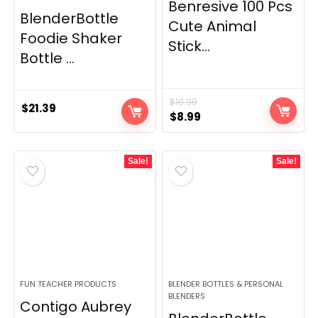
Benresive 100 Pcs
BlenderBottle
Cute Animal
Foodie Shaker
Stick...
Bottle ...
$
10.99
$
21.39
Original
Current
$
8.99
price
price
was:
is:
Sale!
Sale!
$10.99.
$8.99.
FUN TEACHER PRODUCTS
BLENDER BOTTLES & PERSONAL
BLENDERS
Contigo Aubrey