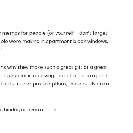
us memos for people (or yourself – don’t forget
eople were making in apartment block windows,
!
ons why they make such a great gift or a great
of whoever is receiving the gift or grab a pack
 to the newer pastel options, there really are a
, binder, or even a book.