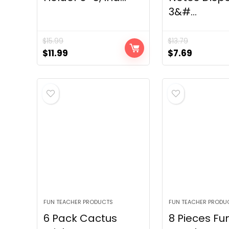
3&#...
$
15.99
$
13.79
Original
Current
Original
Current
$
11.99
$
7.69
price
price
price
price
was:
is:
was:
is:
$15.99.
$11.99.
$13.79.
$7.69.
FUN TEACHER PRODUCTS
FUN TEACHER PRODU
6 Pack Cactus
8 Pieces Fu