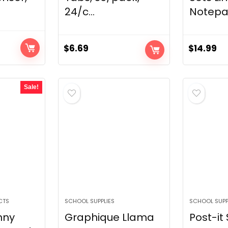
24/c...
Notepad
$
6.69
$
14.99
Sale!
CTS
SCHOOL SUPPLIES
SCHOOL SUPP
nny
Graphique Llama
Post-it