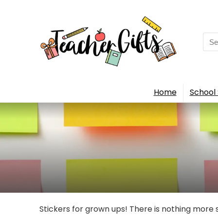
Sea
for:
Home
School 
Stickers for grown ups! There is nothing more 