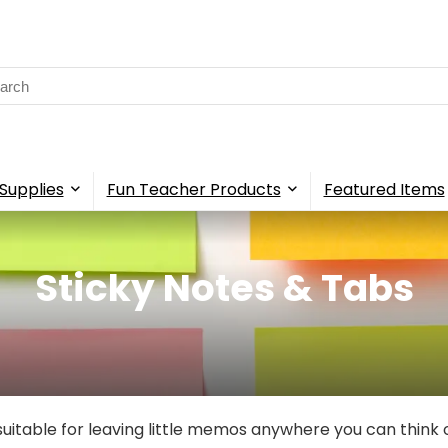
rch
Supplies
Fun Teacher Products
Featured Items
Sticky Notes & Tabs
suitable for leaving little memos anywhere you can think 