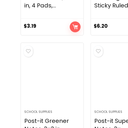
in, 4 Pads,...
Sticky Ruled 
$
3.19
$
6.20
SCHOOL SUPPLIES
SCHOOL SUPPLIES
Post-it Greener
Post-it Supe