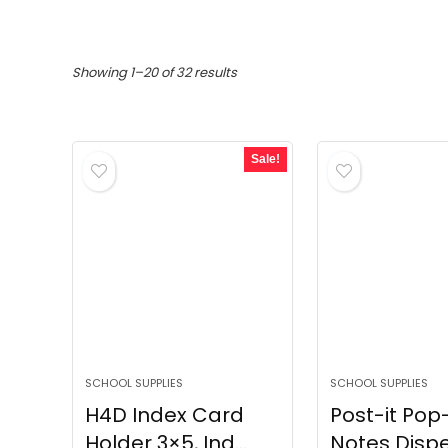
Sorted
Showing 1–20 of 32 results
by
popularity
Sale!
SCHOOL SUPPLIES
SCHOOL SUPPLIES
H4D Index Card
Post-it Pop
Holder 3×5, Ind...
Notes Dispe