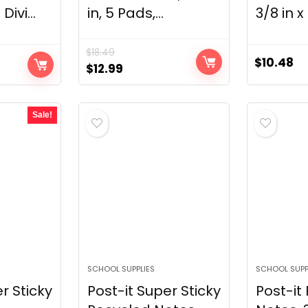
Divi...
in, 5 Pads,...
3/8 in x 1
$
18.49
$
10.48
Original
Current
$
12.99
price
price
was:
is:
Sale!
$18.49.
$12.99.
SCHOOL SUPPLIES
SCHOOL SUPP
r Sticky
Post-it Super Sticky
Post-it