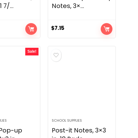
 7/...
Notes, 3×...
$
7.15
Sale!
LIES
SCHOOL SUPPLIES
 Pop-up
Post-it Notes, 3×3