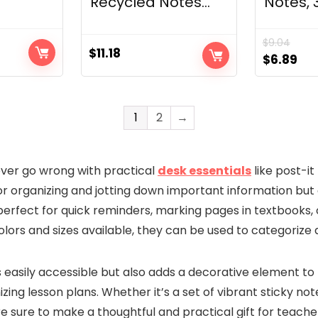
Recycled Notes...
Notes, 3×
$
9.04
$
11.18
t
Original
Cur
$
6.89
price
pri
was:
is:
$9.04.
$6.
1
2
→
ever go wrong with practical
desk essentials
like post-it
or organizing and jotting down important information but 
erfect for quick reminders, marking pages in textbooks, o
olors and sizes available, they can be used to categorize a
 easily accessible but also adds a decorative element to 
zing lesson plans. Whether it’s a set of vibrant sticky no
e sure to make a thoughtful and practical gift for teache