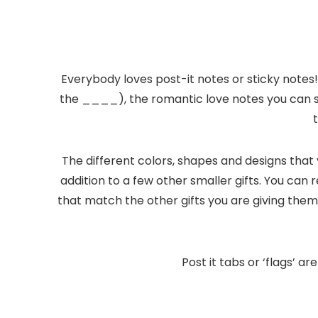
Everybody loves post-it notes or sticky notes!
the ____), the romantic love notes you can s
The different colors, shapes and designs that
addition to a few other smaller gifts. You can
that match the other gifts you are giving them 
Post it tabs or ‘flags’ 