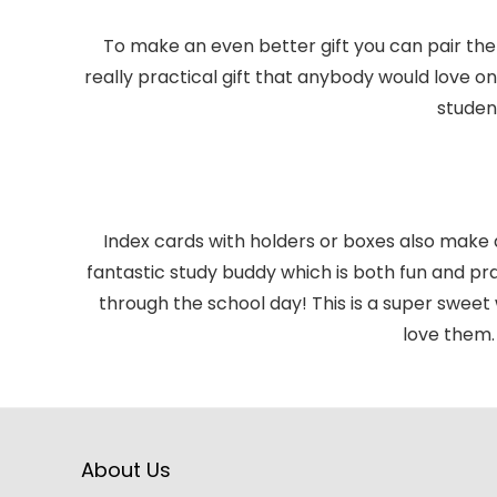
To make an even better gift you can pair the
really practical gift that anybody would love o
studen
Index cards with holders or boxes also make
fantastic study buddy which is both fun and prac
through the school day! This is a super swee
love them. 
About Us