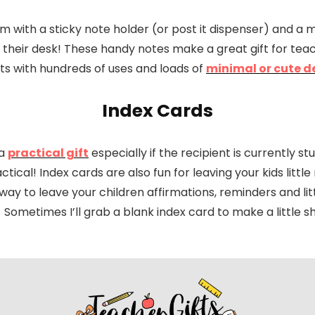
m with a sticky note holder (or post it dispenser) and a 
n their desk! These handy notes make a great gift for tea
ts with hundreds of uses and loads of
minimal or cute d
Index Cards
 a
practical gift
especially if the recipient is currently s
tical! Index cards are also fun for leaving your kids little
t way to leave your children affirmations, reminders and 
Sometimes I’ll grab a blank index card to make a little sh