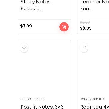
Sticky Notes,
Teacher N
Succule...
Fun...
$
12.99
$
7.99
Original
Current
$
8.99
price
price
was:
is:
$12.99.
$8.99.
SCHOOL SUPPLIES
SCHOOL SUPPLIES
Post-it Notes, 3×3
Redi-tag 4