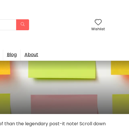
Wishlist
Blog
About
of than the legendary post-it note! Scroll down