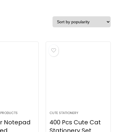
 PRODUCTS
CUTE STATIONERY
r Notepad
400 Pcs Cute Cat
ned
Stationery Set