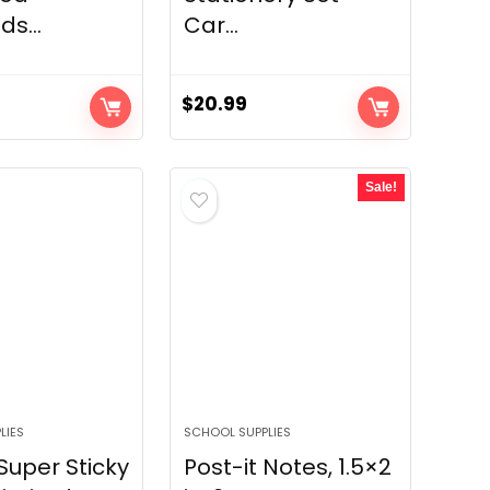
s...
Car...
$
20.99
Sale!
LIES
SCHOOL SUPPLIES
 Super Sticky
Post-it Notes, 1.5×2