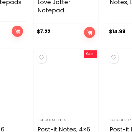
otepads
Love Jotter
Notes, L
Notepad...
$
7.22
$
14.99
Sale!
SCHOOL SUPPLIES
SCHOOL SUPP
×6
Post-it Notes, 4×6
Post-it 