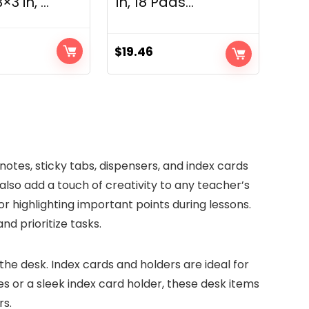
3 in, ...
in, 18 Pads...
$
19.46
rent
ce
89.
 notes, sticky tabs, dispensers, and index cards
also add a touch of creativity to any teacher’s
r highlighting important points during lessons.
nd prioritize tasks.
the desk. Index cards and holders are ideal for
tes or a sleek index card holder, these desk items
rs.