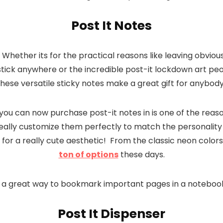
Post It Notes
 Whether its for the practical reasons like leaving obvio
tick anywhere or the incredible post-it lockdown art p
these versatile sticky notes make a great gift for anybody
 you can now purchase post-it notes in is one of the reas
 really customize them perfectly to match the personality 
for a really cute aesthetic! From the classic neon colors
ton of options
these days.
are a great way to bookmark important pages in a notebook
Post It Dispenser