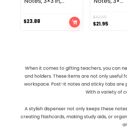
Notes, 3×3 in,...
Notes, 3×...
$
42.49
$
23.88
Original
Curren
$
21.95
price
price
was:
is:
$42.49.
$21.95.
When it comes to gifting teachers, you can n
and holders. These items are not only useful f
workspace. Post-it notes and sticky tabs are p
With a variety of c
A stylish dispenser not only keeps these notes
creating flashcards, making study aids, or organi
ar