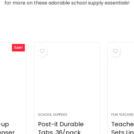
for more on these adorable school supply essentials!
Sale!
SCHOOL SUPPLIES
FUN TEACHER
-up
Post-it Durable
Teache
nser,
Tabs, 36/pack,
Sets Li