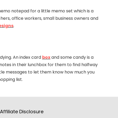
memo notepad for a little memo set which is a
chers, office workers, small business owners and
esigns
.
tudying. An index card
box
and some candy is a
 notes in their lunchbox for them to find halfway
little messages to let them know how much you
opping list.
Affiliate Disclosure