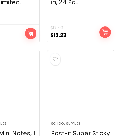
imited...
in, 24 Pa...
$
17.49
Original
Current
$
12.23
price
price
was:
is:
$17.49.
$12.23.
LIES
SCHOOL SUPPLIES
Mini Notes, 1
Post-it Super Sticky