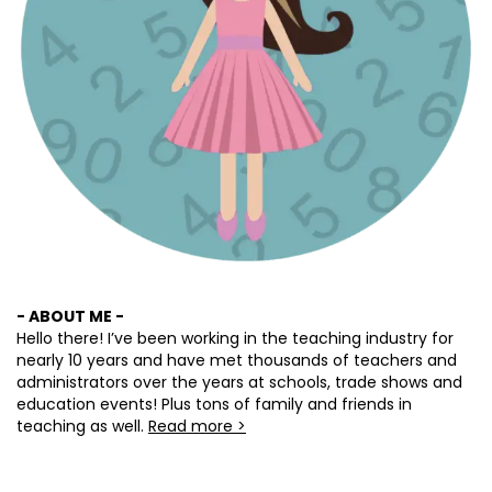
- ABOUT ME -
Hello there! I’ve been working in the teaching industry for
nearly 10 years and have met thousands of teachers and
administrators over the years at schools, trade shows and
education events! Plus tons of family and friends in
teaching as well.
Read more >