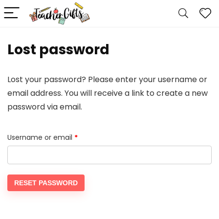
Lost password
Lost your password? Please enter your username or
email address. You will receive a link to create a new
password via email.
Required
Username or email
*
RESET PASSWORD