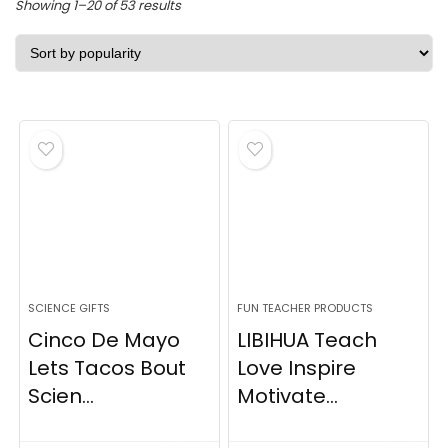
Sorted
Showing 1–20 of 53 results
by
popularity
SCIENCE GIFTS
FUN TEACHER PRODUCTS
Cinco De Mayo
LIBIHUA Teach
Lets Tacos Bout
Love Inspire
Scien...
Motivate...