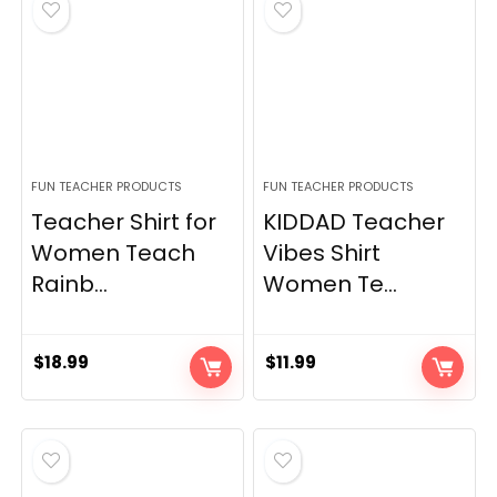
FUN TEACHER PRODUCTS
FUN TEACHER PRODUCTS
Teacher Shirt for
KIDDAD Teacher
Women Teach
Vibes Shirt
Rainb...
Women Te...
$
18.99
$
11.99