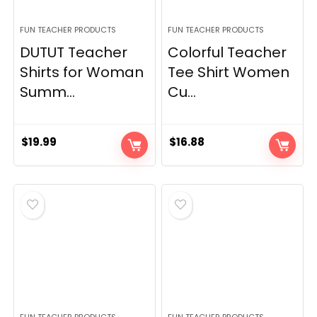
FUN TEACHER PRODUCTS
FUN TEACHER PRODUCTS
DUTUT Teacher
Colorful Teacher
Shirts for Woman
Tee Shirt Women
Summ...
Cu...
$
19.99
$
16.88