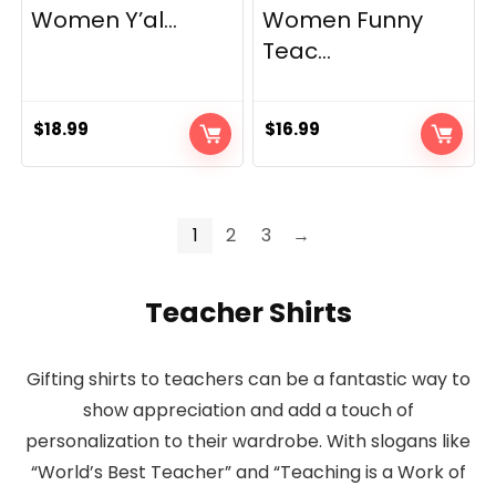
Women Y’al...
Women Funny
Teac...
$
18.99
$
16.99
1
2
3
→
Teacher Shirts
Gifting shirts to teachers can be a fantastic way to
show appreciation and add a touch of
personalization to their wardrobe. With slogans like
“World’s Best Teacher” and “Teaching is a Work of