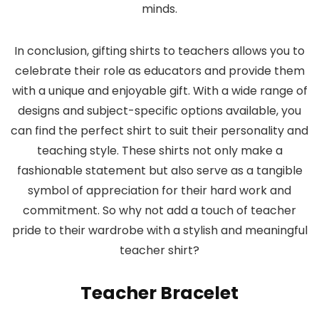
minds.
In conclusion, gifting shirts to teachers allows you to
celebrate their role as educators and provide them
with a unique and enjoyable gift. With a wide range of
designs and subject-specific options available, you
can find the perfect shirt to suit their personality and
teaching style. These shirts not only make a
fashionable statement but also serve as a tangible
symbol of appreciation for their hard work and
commitment. So why not add a touch of teacher
pride to their wardrobe with a stylish and meaningful
teacher shirt?
Teacher Bracelet