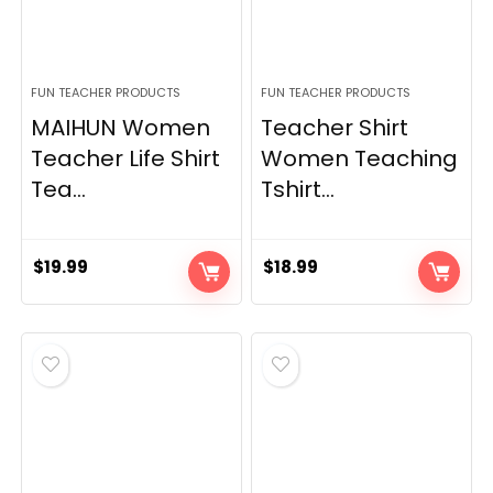
FUN TEACHER PRODUCTS
FUN TEACHER PRODUCTS
MAIHUN Women
Teacher Shirt
Teacher Life Shirt
Women Teaching
Tea...
Tshirt...
$
19.99
$
18.99