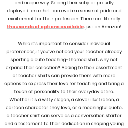
and unique way. Seeing their subject proudly
displayed on a shirt can evoke a sense of pride and
excitement for their profession. There are literally
thousands of options available
, just on Amazon!
While it’s important to consider individual
preferences, if you’ve noticed your teacher already
sporting a cute teaching-themed shirt, why not
expand their collection? Adding to their assortment
of teacher shirts can provide them with more
options to express their love for teaching and bring a
touch of personality to their everyday attire.
Whether it’s a witty slogan, a clever illustration, a
cartoon character they love, or a meaningful quote,
a teacher shirt can serve as a conversation starter
and a testament to their dedication in shaping young