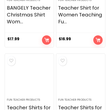
FUN TEACHER PRODUCTS
FUN TEACHER PRODUCTS
BANGELY Teacher
Teacher Shirt for
Christmas Shirt
Women Teaching
Wom...
Fu...
$
17.99
$
16.99
FUN TEACHER PRODUCTS
FUN TEACHER PRODUCTS
Teacher Shirts for
Teacher Shirts for