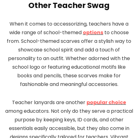
Other Teacher Swag
When it comes to accessorizing, teachers have a
wide range of school-themed
options
to choose
from. School-themed scarves offer a stylish way to
showcase school spirit and add a touch of
personality to an outfit. Whether adorned with the
school logo or featuring educational motifs like
books and pencils, these scarves make for
fashionable and meaningful accessories.
Teacher lanyards are another
popular choice
among educators. Not only do they serve a practical
purpose by keeping keys, ID cards, and other
essentials easily accessible, but they also come in
designs specifically tailored for teachers. Vibrant