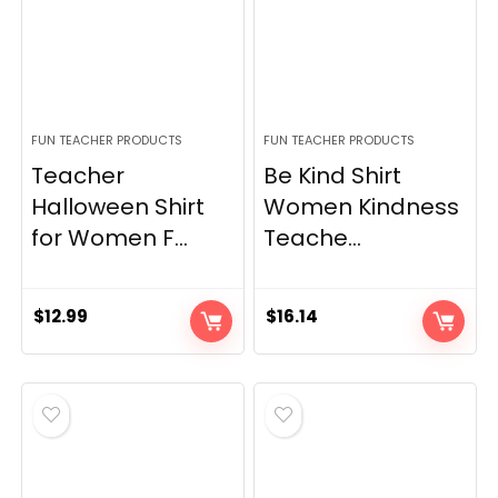
FUN TEACHER PRODUCTS
FUN TEACHER PRODUCTS
Teacher
Be Kind Shirt
Halloween Shirt
Women Kindness
for Women F...
Teache...
$
12.99
$
16.14