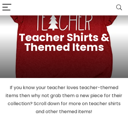
Teacher Shirts &
Themed Items
If you know your teacher loves teacher-themed
items then why not grab them a new piece for their
collection? Scroll down for more on teacher shirts
and other themed items!