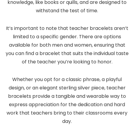
knowledge, like books or quills, and are designed to
withstand the test of time.
It’s important to note that teacher bracelets aren’t
limited to a specific gender. There are options
available for both men and women, ensuring that
you can find a bracelet that suits the individual taste
of the teacher you’re looking to honor.
Whether you opt for a classic phrase, a playful
design, or an elegant sterling silver piece, teacher
bracelets provide a tangible and wearable way to
express appreciation for the dedication and hard
work that teachers bring to their classrooms every
day.