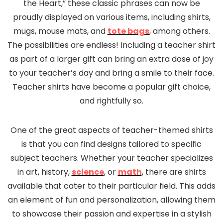
the Heart,” these classic phrases can now be
proudly displayed on various items, including shirts,
mugs, mouse mats, and
tote bags
, among others.
The possibilities are endless! Including a teacher shirt
as part of a larger gift can bring an extra dose of joy
to your teacher’s day and bring a smile to their face.
Teacher shirts have become a popular gift choice,
and rightfully so.
One of the great aspects of teacher-themed shirts
is that you can find designs tailored to specific
subject teachers. Whether your teacher specializes
in art, history,
science
, or
math
, there are shirts
available that cater to their particular field. This adds
an element of fun and personalization, allowing them
to showcase their passion and expertise in a stylish