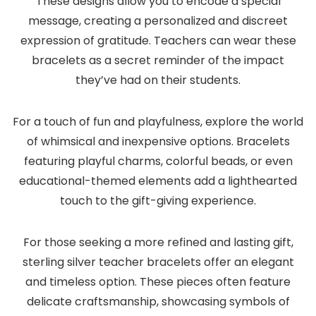
These designs allow you to encode a special
message, creating a personalized and discreet
expression of gratitude. Teachers can wear these
bracelets as a secret reminder of the impact
they’ve had on their students.
For a touch of fun and playfulness, explore the world
of whimsical and inexpensive options. Bracelets
featuring playful charms, colorful beads, or even
educational-themed elements add a lighthearted
touch to the gift-giving experience.
For those seeking a more refined and lasting gift,
sterling silver teacher bracelets offer an elegant
and timeless option. These pieces often feature
delicate craftsmanship, showcasing symbols of