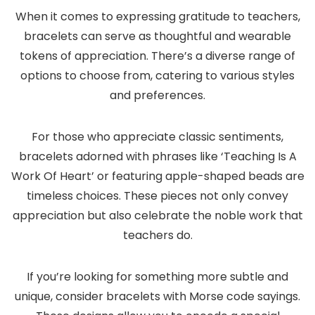
When it comes to expressing gratitude to teachers,
bracelets can serve as thoughtful and wearable
tokens of appreciation. There’s a diverse range of
options to choose from, catering to various styles
and preferences.
For those who appreciate classic sentiments,
bracelets adorned with phrases like ‘Teaching Is A
Work Of Heart’ or featuring apple-shaped beads are
timeless choices. These pieces not only convey
appreciation but also celebrate the noble work that
teachers do.
If you’re looking for something more subtle and
unique, consider bracelets with Morse code sayings.