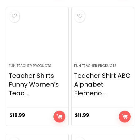
FUN TEACHER PRODUCTS
FUN TEACHER PRODUCTS
Teacher Shirts
Teacher Shirt ABC
Funny Women’s
Alphabet
Teac...
Elemeno ...
$
16.99
$
11.99