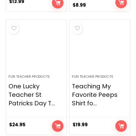
$
13.99
Original
Current
$
8.99
price
price
was:
is:
$15.98.
$8.99.
FUN TEACHER PRODUCTS
FUN TEACHER PRODUCTS
One Lucky
Teaching My
Teacher St
Favorite Peeps
Patricks Day T...
Shirt fo...
$
24.95
$
19.99