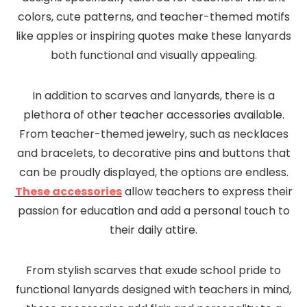
colors, cute patterns, and teacher-themed motifs
like apples or inspiring quotes make these lanyards
both functional and visually appealing.
In addition to scarves and lanyards, there is a
plethora of other teacher accessories available.
From teacher-themed jewelry, such as necklaces
and bracelets, to decorative pins and buttons that
can be proudly displayed, the options are endless.
These accessories
allow teachers to express their
passion for education and add a personal touch to
their daily attire.
From stylish scarves that exude school pride to
functional lanyards designed with teachers in mind,