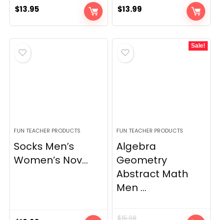
$
13.95
$
13.99
Sale!
FUN TEACHER PRODUCTS
FUN TEACHER PRODUCTS
Socks Men’s
Algebra
Women’s Nov...
Geometry
Abstract Math
Men ...
$
15.98