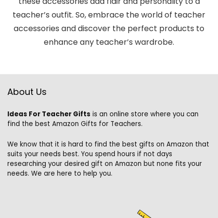
these accessories add flair and personality to a
teacher’s outfit. So, embrace the world of teacher
accessories and discover the perfect products to
enhance any teacher’s wardrobe.
About Us
Ideas For Teacher Gifts
is an online store where you can
find the best Amazon Gifts for Teachers.
We know that it is hard to find the best gifts on Amazon that
suits your needs best. You spend hours if not days
researching your desired gift on Amazon but none fits your
needs. We are here to help you.