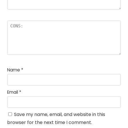
Name
*
Email
*
Save my name, email, and website in this
browser for the next time I comment.