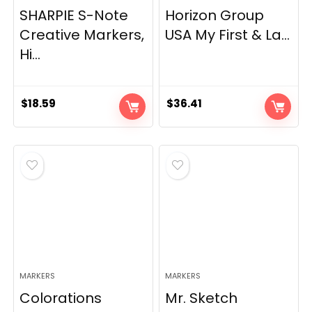
SHARPIE S-Note
Horizon Group
Creative Markers,
USA My First & La...
Hi...
$
18.59
$
36.41
MARKERS
MARKERS
Colorations
Mr. Sketch