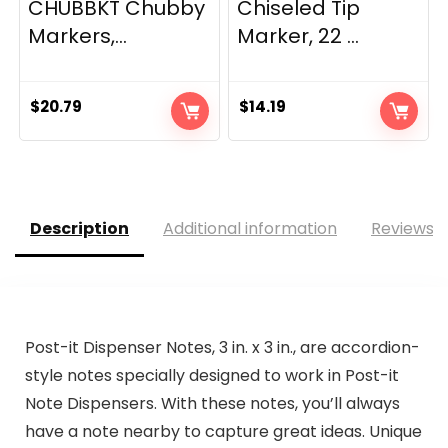
CHUBBKT Chubby
Chiseled Tip
Markers,...
Marker, 22 ...
$
20.79
$
14.19
Description
Additional information
Reviews (
Post-it Dispenser Notes, 3 in. x 3 in., are accordion-
style notes specially designed to work in Post-it
Note Dispensers. With these notes, you’ll always
have a note nearby to capture great ideas. Unique