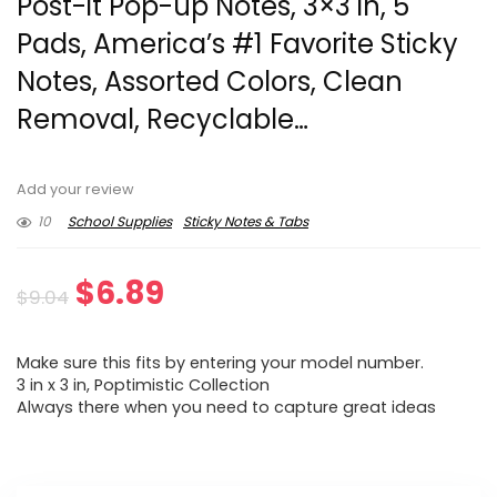
Post-it Pop-up Notes, 3×3 in, 5
Pads, America’s #1 Favorite Sticky
Notes, Assorted Colors, Clean
Removal, Recyclable…
Add your review
10
School Supplies
Sticky Notes & Tabs
Original
Current
$
6.89
$
9.04
price
price
Make sure this fits by entering your model number.
was:
is:
3 in x 3 in, Poptimistic Collection
Always there when you need to capture great ideas
$9.04.
$6.89.