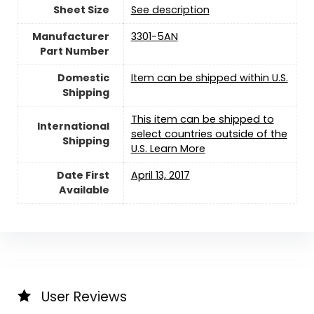
Sheet Size
‎See description
Manufacturer
‎3301-5AN
Part Number
Domestic
Item can be shipped within U.S.
Shipping
This item can be shipped to
International
select countries outside of the
Shipping
U.S. Learn More
Date First
April 13, 2017
Available
User Reviews