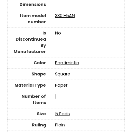
Dimensions
Item model
‎3301-5AN
number
Is
‎No
Discontinued
By
Manufacturer
Color
‎Poptimistic
Shape
‎Square
Material Type
‎Paper
Number of
‎1
Items
Size
‎5 Pads
Ruling
‎Plain