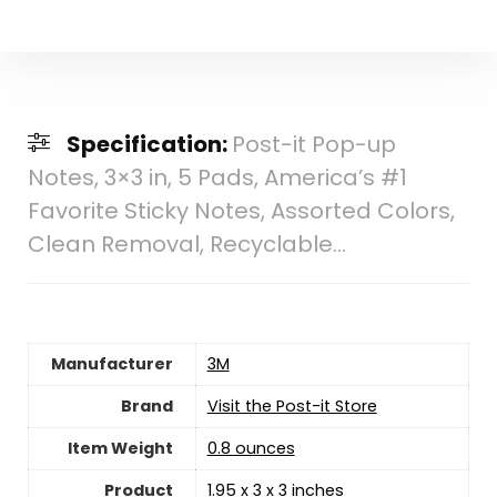
Specification:
Post-it Pop-up
Notes, 3×3 in, 5 Pads, America’s #1
Favorite Sticky Notes, Assorted Colors,
Clean Removal, Recyclable…
Manufacturer
‎3M
Brand
Visit the Post-it Store
Item Weight
‎0.8 ounces
Product
‎1.95 x 3 x 3 inches