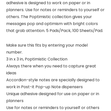
adhesive is designed to work on paper or in
planners. Use for notes or reminders to yourself or
others. The Poptimistic collection gives your
messages pop and optimism with bright colors
that grab attention. 5 Pads/Pack, 100 Sheets/Pad.
Make sure this fits by entering your model
number.
3 in x 3 in, Poptimistic Collection
Always there when you need to capture great
ideas
Accordion-style notes are specially designed to
work in Post-it Pop-up Note dispensers
Unique adhesive designed for use on paper or in
planners
Use for notes or reminders to yourself or others