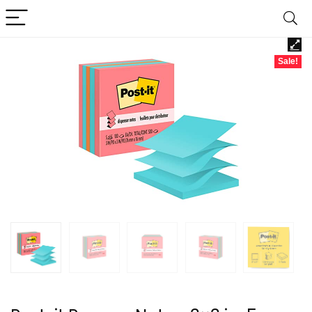
Sale!