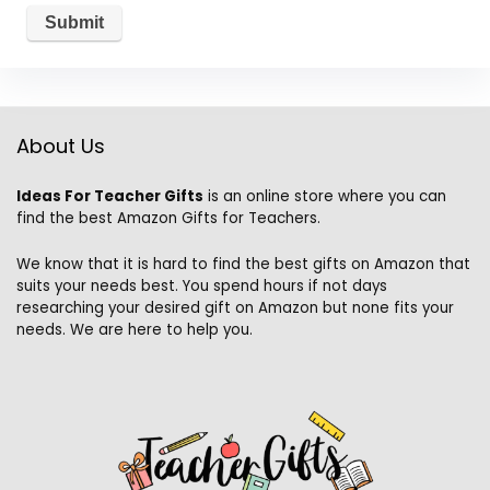
About Us
Ideas For Teacher Gifts
is an online store where you can
find the best Amazon Gifts for Teachers.
We know that it is hard to find the best gifts on Amazon that
suits your needs best. You spend hours if not days
researching your desired gift on Amazon but none fits your
needs. We are here to help you.