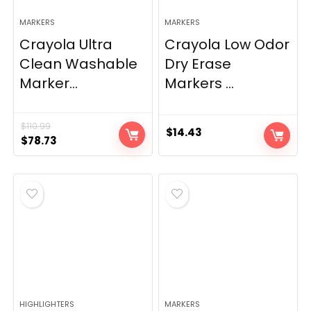
MARKERS
MARKERS
Crayola Ultra
Crayola Low Odor
Clean Washable
Dry Erase
Marker...
Markers ...
$
110.99
$
14.43
Original
Current
$
78.73
price
price
was:
is:
$110.99.
$78.73.
HIGHLIGHTERS
MARKERS