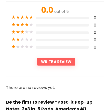
0.0
out of 5
★
★
★
★
★
0
★
★
★
★
★
0
★
★
★
★
★
0
★
★
★
★
★
0
★
★
★
★
★
0
WRITE A REVIEW
There are no reviews yet.
Be the first to review “Post-it Pop-up
Notes, 3×3 in, 5 Pads, America’s #1