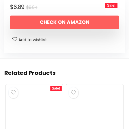
Original
Current
$
6.89
Sale!
$
9.04
price
price
CHECK ON AMAZON
was:
is:
$9.04.
$6.89.
Add to wishlist
Related Products
Sale!