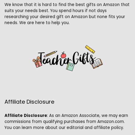
We know that it is hard to find the best gifts on Amazon that
suits your needs best. You spend hours if not days
researching your desired gift on Amazon but none fits your
needs. We are here to help you.
Affiliate Disclosure
Affiliate
Disclosure
: As an Amazon Associate, we may earn
commissions from qualifying purchases from Amazon.com.
You can learn more about our editorial and affiliate policy.