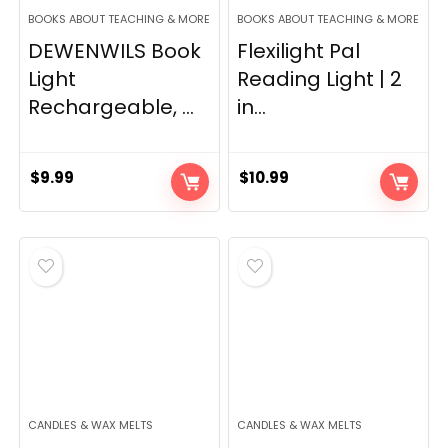
BOOKS ABOUT TEACHING & MORE
BOOKS ABOUT TEACHING & MORE
DEWENWILS Book
Flexilight Pal
Light
Reading Light | 2
Rechargeable, ...
in...
$
9.99
$
10.99
CANDLES & WAX MELTS
CANDLES & WAX MELTS