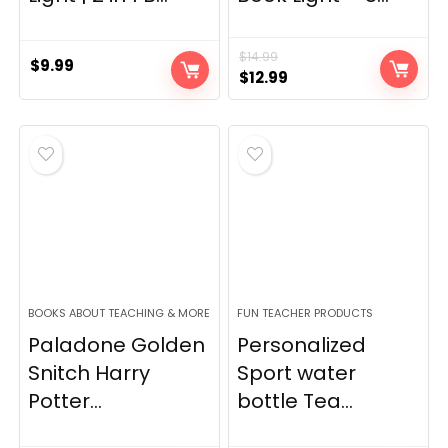
$
14.99
$
9.99
Original
Current
$
12.99
price
price
was:
is:
$14.99.
$12.99.
BOOKS ABOUT TEACHING & MORE
FUN TEACHER PRODUCTS
Paladone Golden
Personalized
Snitch Harry
Sport water
Potter...
bottle Tea...