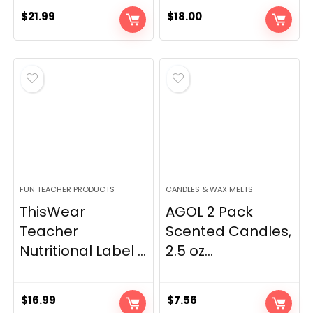
$
21.99
$
18.00
FUN TEACHER PRODUCTS
CANDLES & WAX MELTS
ThisWear
AGOL 2 Pack
Teacher
Scented Candles,
Nutritional Label ...
2.5 oz...
$
16.99
$
7.56