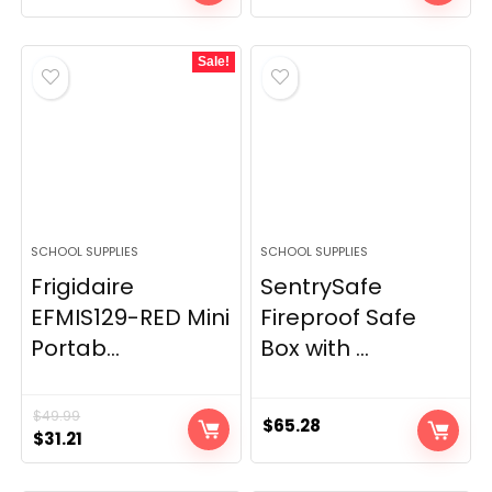
Sale!
SCHOOL SUPPLIES
SCHOOL SUPPLIES
Frigidaire
SentrySafe
EFMIS129-RED Mini
Fireproof Safe
Portab...
Box with ...
$
49.99
$
65.28
Original
Current
$
31.21
price
price
was:
is: