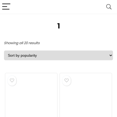
‎1
Sorted
Showing all 20 results
by
popularity