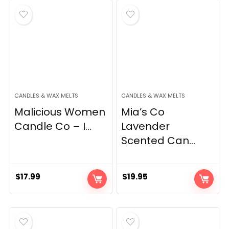
$49.99.
$31.21.
CANDLES & WAX MELTS
CANDLES & WAX MELTS
Malicious Women
Mia’s Co
Candle Co – I...
Lavender
Scented Can...
$
17.99
$
19.95