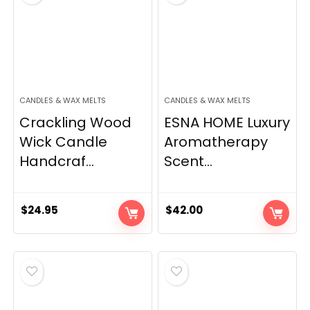
CANDLES & WAX MELTS
CANDLES & WAX MELTS
Crackling Wood
ESNA HOME Luxury
Wick Candle
Aromatherapy
Handcraf...
Scent...
$
24.95
$
42.00