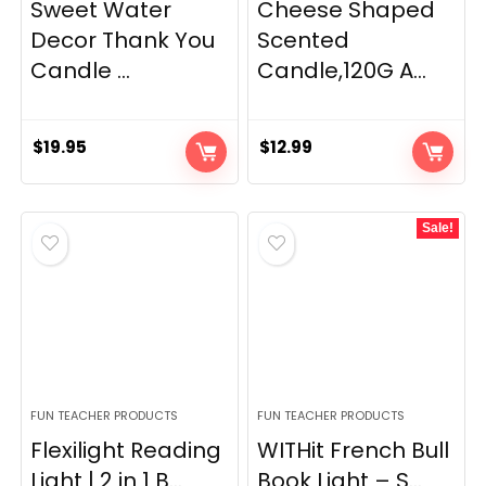
Sweet Water
Cheese Shaped
Decor Thank You
Scented
Candle ...
Candle,120G A...
$
19.95
$
12.99
Sale!
FUN TEACHER PRODUCTS
FUN TEACHER PRODUCTS
Flexilight Reading
WITHit French Bull
Light | 2 in 1 B...
Book Light – S...