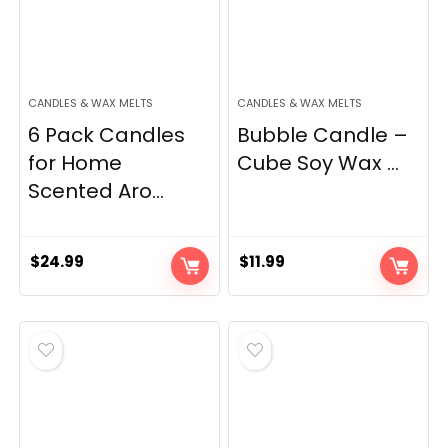
CANDLES & WAX MELTS
CANDLES & WAX MELTS
6 Pack Candles
Bubble Candle –
for Home
Cube Soy Wax ...
Scented Aro...
$
24.99
$
11.99