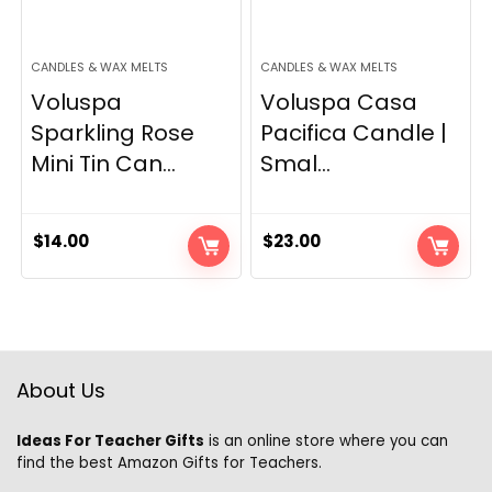
CANDLES & WAX MELTS
CANDLES & WAX MELTS
Voluspa
Voluspa Casa
Sparkling Rose
Pacifica Candle |
Mini Tin Can...
Smal...
$
14.00
$
23.00
About Us
Ideas For Teacher Gifts
is an online store where you can
find the best Amazon Gifts for Teachers.