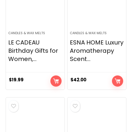
CANDLES & WAX MELTS
CANDLES & WAX MELTS
LE CADEAU
ESNA HOME Luxury
Birthday Gifts for
Aromatherapy
Women,...
Scent...
$
19.99
$
42.00