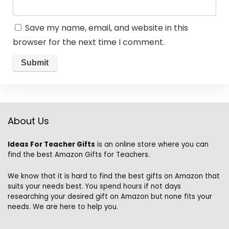
Save my name, email, and website in this
browser for the next time I comment.
About Us
Ideas For Teacher Gifts
is an online store where you can
find the best Amazon Gifts for Teachers.
We know that it is hard to find the best gifts on Amazon that
suits your needs best. You spend hours if not days
researching your desired gift on Amazon but none fits your
needs. We are here to help you.