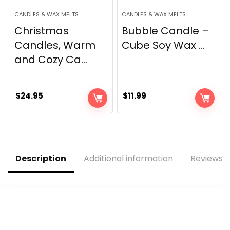
CANDLES & WAX MELTS
CANDLES & WAX MELTS
Christmas
Bubble Candle –
Candles, Warm
Cube Soy Wax ...
and Cozy Ca...
$
24.95
$
11.99
Description
Additional information
Reviews (