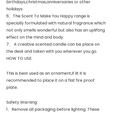
birthdays,christmas,anniversaries or other
holidays.
6、The Scent To Make You Happy range is
specially formulated with natural fragrance which
not only smells wonderful but also has an uplifting
effect on the mind and body.
7、 A creative scented candle can be place on
the desk and taken with you wherever you go.
HOW TO USE:
This is best used as an ornament,if lit it is
recommended to place it on a flat fire proof
plate.
Safety Warning:
1、Remove all packaging before lighting. These