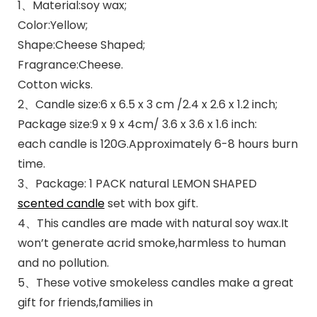
1、Material:soy wax;
Color:Yellow;
Shape:Cheese Shaped;
Fragrance:Cheese.
Cotton wicks.
2、Candle size:6 x 6.5 x 3 cm /2.4 x 2.6 x 1.2 inch;
Package size:9 x 9 x 4cm/ 3.6 x 3.6 x 1.6 inch:
each candle is 120G.Approximately 6-8 hours burn
time.
3、Package: 1 PACK natural LEMON SHAPED
scented candle
set with box gift.
4、This candles are made with natural soy wax.It
won’t generate acrid smoke,harmless to human
and no pollution.
5、These votive smokeless candles make a great
gift for friends,families in