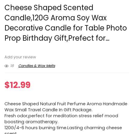
Cheese Shaped Scented
Candle,120G Aroma Soy Wax
Decorative Candle for Table Photo
Prop Birthday Gift,Prefect for…
Add your review
18
Candles & Wax Melts
$
12.99
Cheese Shaped Natural Fruit Perfume Aroma Handmade
Wax Small Travel Candle In Gift Package.
Fresh odor,perfect for meditation stress relief mood
boosting aromatherapy.
120G/4-6 hours burning time.Lasting charming cheese
scent.