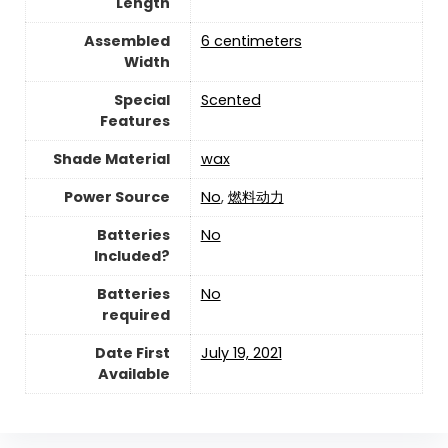
Length
Assembled
‎6 centimeters
Width
Special
‎Scented
Features
Shade Material
‎wax
Power Source
‎No
,
‎燃料动力
Batteries
‎No
Included?
Batteries
‎No
required
Date First
July 19, 2021
Available