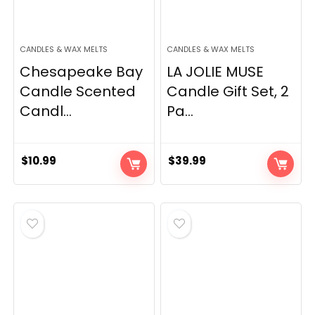
CANDLES & WAX MELTS
CANDLES & WAX MELTS
Chesapeake Bay
LA JOLIE MUSE
Candle Scented
Candle Gift Set, 2
Candl...
Pa...
$
10.99
$
39.99