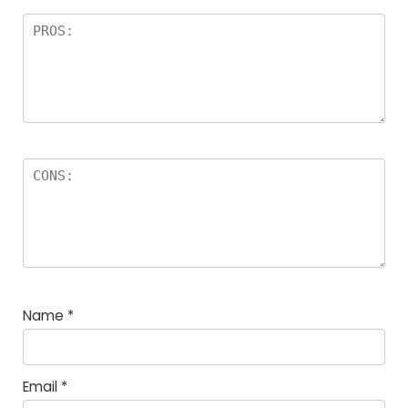
Name
*
Email
*