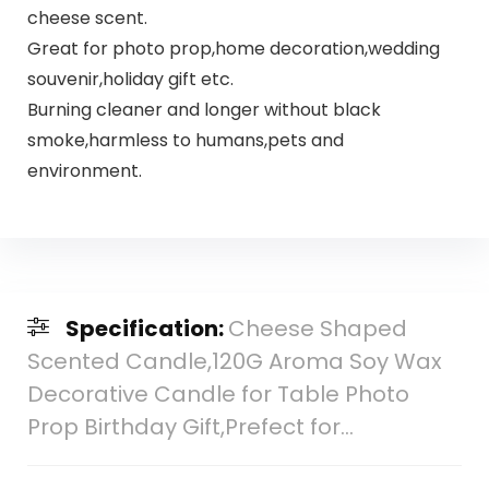
cheese scent.
Great for photo prop,home decoration,wedding
souvenir,holiday gift etc.
Burning cleaner and longer without black
smoke,harmless to humans,pets and
environment.
Specification:
Cheese Shaped
Scented Candle,120G Aroma Soy Wax
Decorative Candle for Table Photo
Prop Birthday Gift,Prefect for…