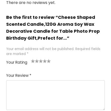
There are no reviews yet.
Be the first to review “Cheese Shaped
Scented Candle,120G Aroma Soy Wax
Decorative Candle for Table Photo Prop
Birthday Gift,Prefect for…”
Your email address will not be published.
Required fields
are marked
*
Your Rating
1
2 of
3 of 5
4 of 5
5 of 5
of
5
stars
stars
stars
Your Review
*
5
star
st
s
a
rs