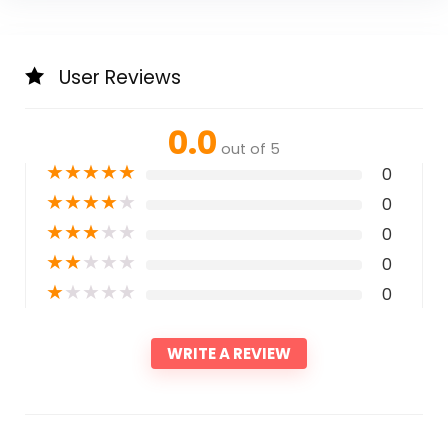
User Reviews
0.0
out of 5
★
★
★
★
★
0
★
★
★
★
★
0
★
★
★
★
★
0
★
★
★
★
★
0
★
★
★
★
★
0
WRITE A REVIEW