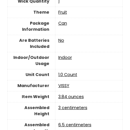
Wick Quantity
‎1
Theme
Fruit
Package
‎Can
Information
Are Batteries
‎No
Included
Indoor/Outdoor
‎Indoor
Usage
Unit Count
‎1.0 Count
Manufacturer
‎VISSY
Item Weight
‎3.84 ounces
Assembled
‎3 centimeters
Height
Assembled
‎6.5 centimeters