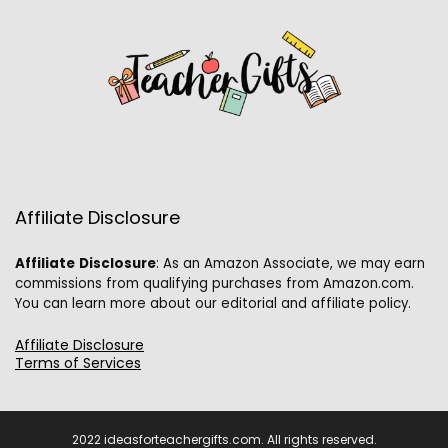
Affiliate Disclosure
Affiliate
Disclosure
: As an Amazon Associate, we may earn
commissions from qualifying purchases from Amazon.com.
You can learn more about our editorial and affiliate policy.
Affiliate Disclosure
Terms of Services
2022 ideasforteachergifts.com. All rights reserved.