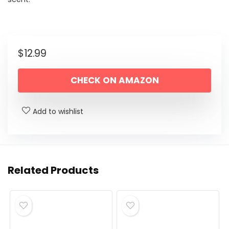
$
12.99
CHECK ON AMAZON
Add to wishlist
Related Products