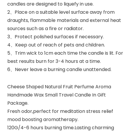
candles are designed to liquefy in use.
2、Place on a suitable level surface away from
draughts, flammable materials and external heat
sources such as a fire or radiator.
3、Protect polished surfaces if necessary.
4、Keep out of reach of pets and children.
5、Trim wick to 1cm each time the candle is lit. For
best results burn for 3-4 hours at a time.
6、Never leave a burning candle unattended.
Cheese Shaped Natural Fruit Perfume Aroma
Handmade Wax Small Travel Candle In Gift
Package.
Fresh odor,perfect for meditation stress relief
mood boosting aromatherapy.
120G/4-6 hours burning time.Lasting charming