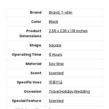
Brand
Brand: T-shin
Color
‎Black
Product
‎2.56 x 2.36 x 1.18 inches
Dimensions
Shape
‎Square
Operating Time
‎6 Hours
Material
‎Soy Wax
Scent
‎Scented
Specific Uses
‎芳香疗法
Occasion
‎Travel,Holiday,Wedding
Special Feature
‎Scented