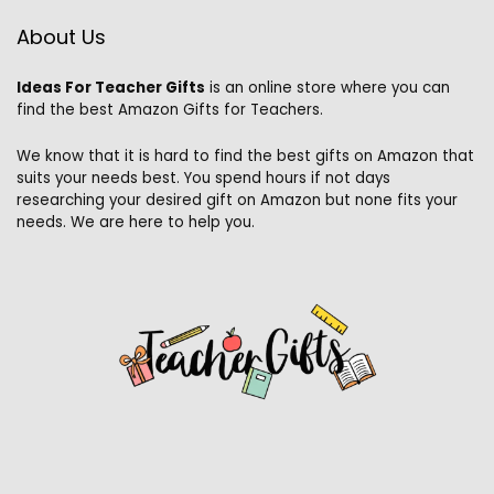
About Us
Ideas For Teacher Gifts
is an online store where you can
find the best Amazon Gifts for Teachers.
We know that it is hard to find the best gifts on Amazon that
suits your needs best. You spend hours if not days
researching your desired gift on Amazon but none fits your
needs. We are here to help you.