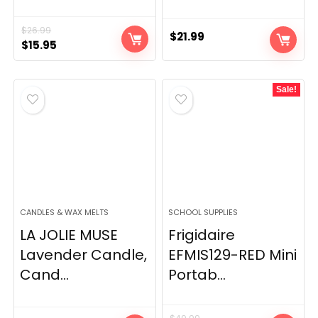
$
26.99
$
21.99
Original
Current
$
15.95
price
price
was:
is:
Sale!
$26.99.
$15.95.
CANDLES & WAX MELTS
SCHOOL SUPPLIES
LA JOLIE MUSE
Frigidaire
Lavender Candle,
EFMIS129-RED Mini
Cand...
Portab...