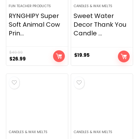
FUN TEACHER PRODUCTS
CANDLES & WAX MELTS
RYNGHIPY Super
Sweet Water
Soft Animal Cow
Decor Thank You
Prin...
Candle ...
$
49.99
$
19.95
Original
Current
$
26.99
price
price
was:
is:
$49.99.
$26.99.
CANDLES & WAX MELTS
CANDLES & WAX MELTS