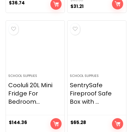
$
49.99
$
36.74
Original
Current
$
31.21
price
price
was:
is:
$49.99.
$31.21.
SCHOOL SUPPLIES
SCHOOL SUPPLIES
Cooluli 20L Mini
SentrySafe
Fridge For
Fireproof Safe
Bedroom...
Box with ...
$
144.36
$
65.28