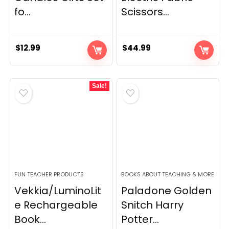
fo...
Scissors...
$
12.99
$
44.99
Sale!
FUN TEACHER PRODUCTS
BOOKS ABOUT TEACHING & MORE
Vekkia/LuminoLit
Paladone Golden
e Rechargeable
Snitch Harry
Book...
Potter...