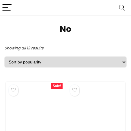
‎No
Sorted
Showing all 13 results
by
popularity
Sale!