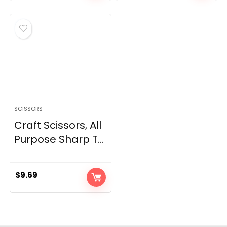
SCISSORS
Craft Scissors, All
Purpose Sharp T...
$
9.69