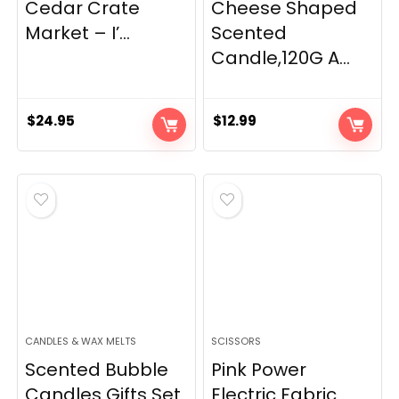
Cedar Crate
Cheese Shaped
Market – I’...
Scented
Candle,120G A...
$
24.95
$
12.99
CANDLES & WAX MELTS
SCISSORS
Scented Bubble
Pink Power
Candles Gifts Set
Electric Fabric