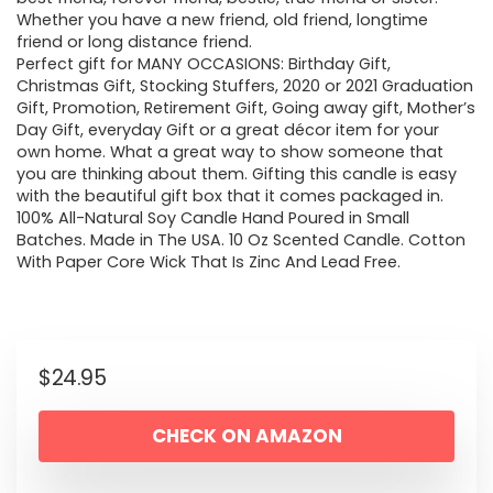
Whether you have a new friend, old friend, longtime
friend or long distance friend.
Perfect gift for MANY OCCASIONS: Birthday Gift,
Christmas Gift, Stocking Stuffers, 2020 or 2021 Graduation
Gift, Promotion, Retirement Gift, Going away gift, Mother’s
Day Gift, everyday Gift or a great décor item for your
own home. What a great way to show someone that
you are thinking about them. Gifting this candle is easy
with the beautiful gift box that it comes packaged in.
100% All-Natural Soy Candle Hand Poured in Small
Batches. Made in The USA. 10 Oz Scented Candle. Cotton
With Paper Core Wick That Is Zinc And Lead Free.
$
24.95
CHECK ON AMAZON