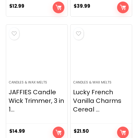
$
12.99
$
39.99
CANDLES & WAX MELTS
CANDLES & WAX MELTS
JAFFIES Candle
Lucky French
Wick Trimmer, 3 in
Vanilla Charms
1...
Cereal ...
$
14.99
$
21.50