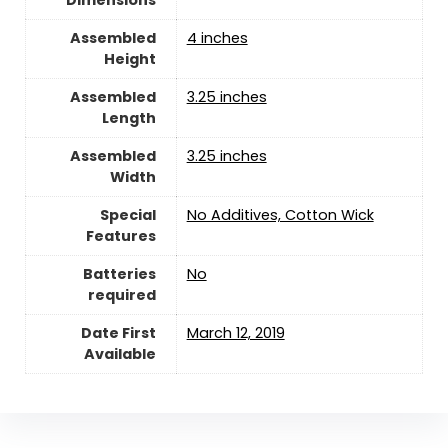
Assembled
‎4 inches
Height
Assembled
‎3.25 inches
Length
Assembled
‎3.25 inches
Width
Special
‎No Additives, Cotton Wick
Features
Batteries
‎No
required
Date First
March 12, 2019
Available