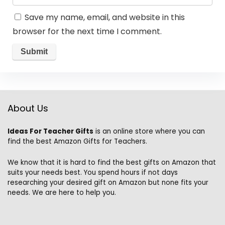
Save my name, email, and website in this
browser for the next time I comment.
About Us
Ideas For Teacher Gifts
is an online store where you can
find the best Amazon Gifts for Teachers.
We know that it is hard to find the best gifts on Amazon that
suits your needs best. You spend hours if not days
researching your desired gift on Amazon but none fits your
needs. We are here to help you.