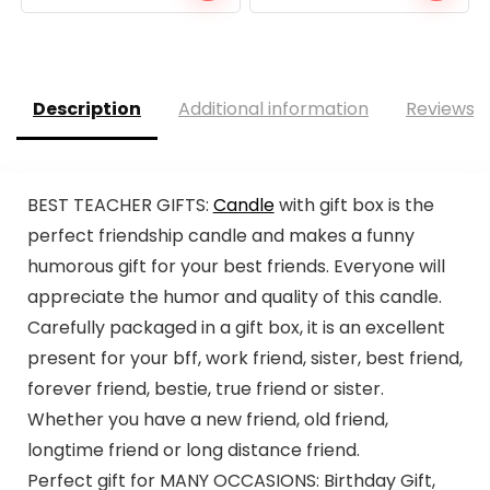
Description
Additional information
Reviews (
BEST TEACHER GIFTS:
Candle
with gift box is the
perfect friendship candle and makes a funny
humorous gift for your best friends. Everyone will
appreciate the humor and quality of this candle.
Carefully packaged in a gift box, it is an excellent
present for your bff, work friend, sister, best friend,
forever friend, bestie, true friend or sister.
Whether you have a new friend, old friend,
longtime friend or long distance friend.
Perfect gift for MANY OCCASIONS: Birthday Gift,