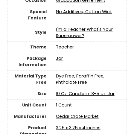
Occasion
‎Graduation,Retirement
Special
‎No Additives, Cotton Wick
Feature
‎I'm a Teacher What's Your
Style
Superpower?
Theme
‎Teacher
Package
‎Jar
Information
Material Type
‎Dye Free, Paraffin Free,
Free
Phthalate Free
Size
‎10 Oz. Candle in 13-5 oz. Jar
Unit Count
‎1 Count
Manufacturer
‎Cedar Crate Market
Product
‎3.25 x 3.25 x 4 inches
Dimensions