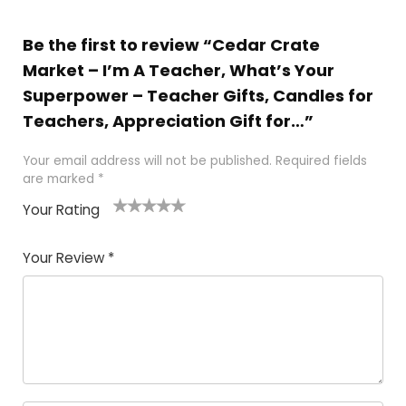
Be the first to review “Cedar Crate
Market – I’m A Teacher, What’s Your
Superpower – Teacher Gifts, Candles for
Teachers, Appreciation Gift for…”
Your email address will not be published.
Required fields
are marked
*
Your Rating
1
2 of
3 of 5
4 of 5
5 of 5
of
5
stars
stars
stars
Your Review
*
5
star
st
s
a
rs