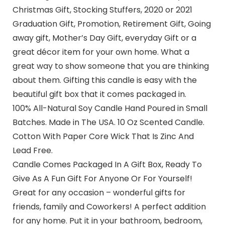
Christmas Gift, Stocking Stuffers, 2020 or 2021
Graduation Gift, Promotion, Retirement Gift, Going
away gift, Mother’s Day Gift, everyday Gift or a
great décor item for your own home. What a
great way to show someone that you are thinking
about them. Gifting this candle is easy with the
beautiful gift box that it comes packaged in.
100% All-Natural Soy Candle Hand Poured in Small
Batches. Made in The USA. 10 Oz Scented Candle.
Cotton With Paper Core Wick That Is Zinc And
Lead Free.
Candle Comes Packaged In A Gift Box, Ready To
Give As A Fun Gift For Anyone Or For Yourself!
Great for any occasion – wonderful gifts for
friends, family and Coworkers! A perfect addition
for any home. Put it in your bathroom, bedroom,