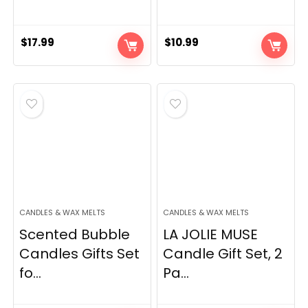
$
17.99
$
10.99
CANDLES & WAX MELTS
CANDLES & WAX MELTS
Scented Bubble
LA JOLIE MUSE
Candles Gifts Set
Candle Gift Set, 2
fo...
Pa...