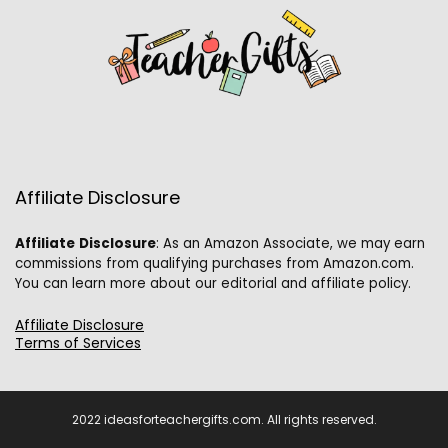
Affiliate Disclosure
Affiliate
Disclosure
: As an Amazon Associate, we may earn
commissions from qualifying purchases from Amazon.com.
You can learn more about our editorial and affiliate policy.
Affiliate Disclosure
Terms of Services
2022 ideasforteachergifts.com. All rights reserved.