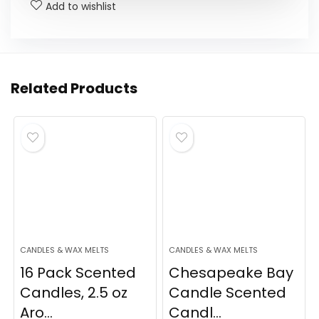
Add to wishlist
Related Products
CANDLES & WAX MELTS
CANDLES & WAX MELTS
16 Pack Scented
Chesapeake Bay
Candles, 2.5 oz
Candle Scented
Aro...
Candl...