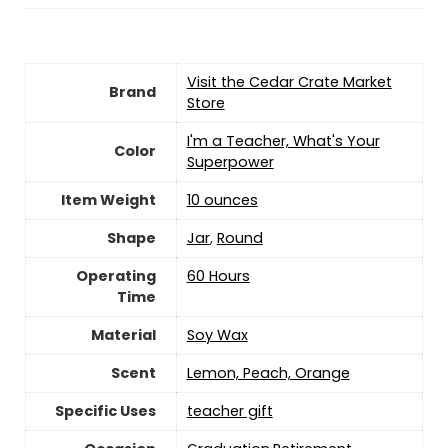
Visit the Cedar Crate Market
Brand
Store
‎I'm a Teacher, What's Your
Color
Superpower
Item Weight
‎10 ounces
Shape
‎Jar
,
‎Round
Operating
‎60 Hours
Time
Material
‎Soy Wax
Scent
‎Lemon, Peach, Orange
Specific Uses
‎teacher gift