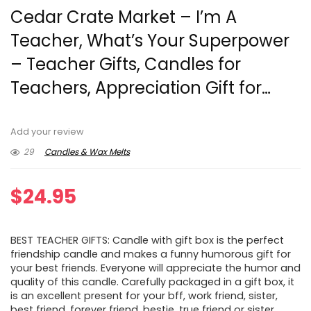
Cedar Crate Market – I’m A
Teacher, What’s Your Superpower
– Teacher Gifts, Candles for
Teachers, Appreciation Gift for…
Add your review
29
Candles & Wax Melts
$
24.95
BEST TEACHER GIFTS: Candle with gift box is the perfect
friendship candle and makes a funny humorous gift for
your best friends. Everyone will appreciate the humor and
quality of this candle. Carefully packaged in a gift box, it
is an excellent present for your bff, work friend, sister,
best friend, forever friend, bestie, true friend or sister.