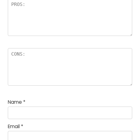
Name
*
Email
*