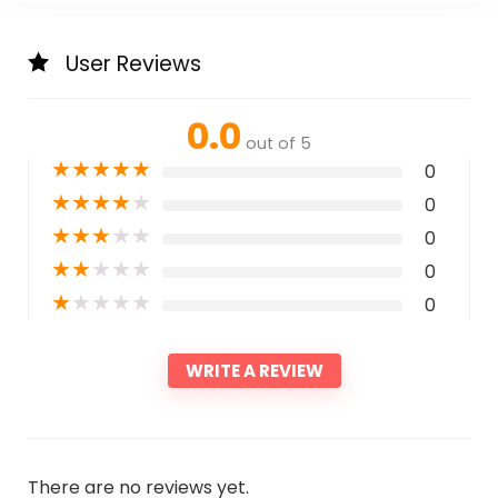
User Reviews
0.0
out of 5
★
★
★
★
★
0
★
★
★
★
★
0
★
★
★
★
★
0
★
★
★
★
★
0
★
★
★
★
★
0
WRITE A REVIEW
There are no reviews yet.