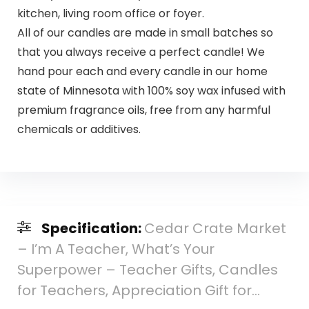
kitchen, living room office or foyer.
All of our candles are made in small batches so
that you always receive a perfect candle! We
hand pour each and every candle in our home
state of Minnesota with 100% soy wax infused with
premium fragrance oils, free from any harmful
chemicals or additives.
Specification:
Cedar Crate Market
– I’m A Teacher, What’s Your
Superpower – Teacher Gifts, Candles
for Teachers, Appreciation Gift for…