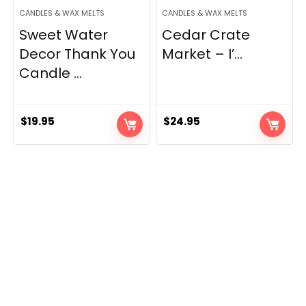
CANDLES & WAX MELTS
CANDLES & WAX MELTS
Sweet Water
Cedar Crate
Decor Thank You
Market – I’...
Candle ...
$
19.95
$
24.95