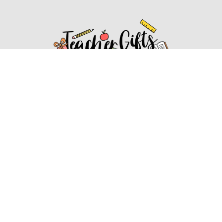
Affiliate Disclosure
Affiliate
Disclosure
: As an Amazon Associate, we may earn
commissions from qualifying purchases from Amazon.com.
You can learn more about our editorial and affiliate policy.
Affiliate Disclosure
Terms of Services