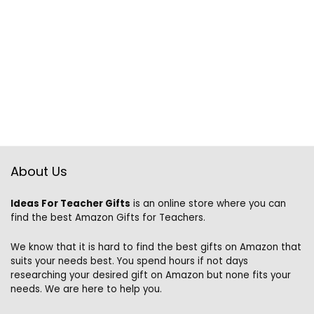
About Us
Ideas For Teacher Gifts
is an online store where you can
find the best Amazon Gifts for Teachers.
We know that it is hard to find the best gifts on Amazon that
suits your needs best. You spend hours if not days
researching your desired gift on Amazon but none fits your
needs. We are here to help you.