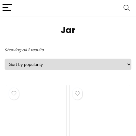
‎Jar
Sorted
Showing all 2 results
by
popularity