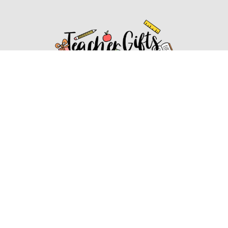
Affiliate Disclosure
Affiliate
Disclosure
: As an Amazon Associate, we may earn
commissions from qualifying purchases from Amazon.com.
You can learn more about our editorial and affiliate policy.
Affiliate Disclosure
Terms of Services