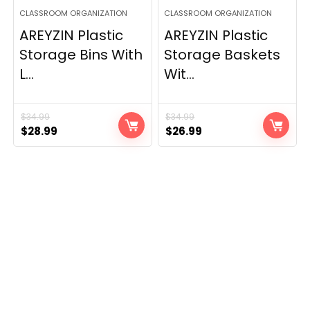
CLASSROOM ORGANIZATION
CLASSROOM ORGANIZATION
AREYZIN Plastic
AREYZIN Plastic
Storage Bins With
Storage Baskets
L...
Wit...
$
34.99
$
34.99
Original
Current
Original
Current
$
28.99
$
26.99
price
price
price
price
was:
is:
was:
is:
$34.99.
$28.99.
$34.99.
$26.99.