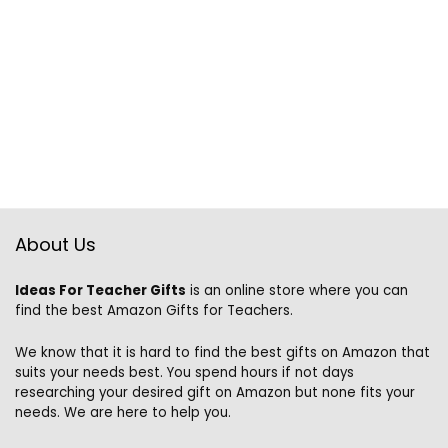
About Us
Ideas For Teacher Gifts
is an online store where you can
find the best Amazon Gifts for Teachers.
We know that it is hard to find the best gifts on Amazon that
suits your needs best. You spend hours if not days
researching your desired gift on Amazon but none fits your
needs. We are here to help you.