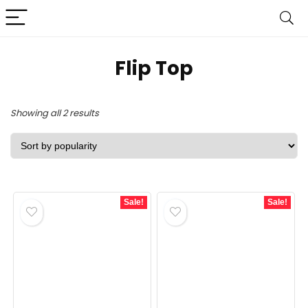
‎Flip Top
Sorted
Showing all 2 results
by
popularity
Sale!
Sale!