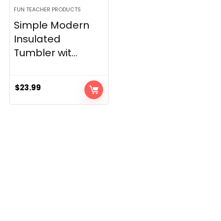
FUN TEACHER PRODUCTS
Simple Modern
Insulated
Tumbler wit...
$
23.99