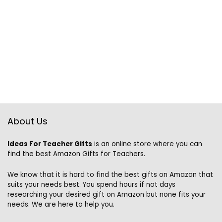
About Us
Ideas For Teacher Gifts
is an online store where you can
find the best Amazon Gifts for Teachers.
We know that it is hard to find the best gifts on Amazon that
suits your needs best. You spend hours if not days
researching your desired gift on Amazon but none fits your
needs. We are here to help you.