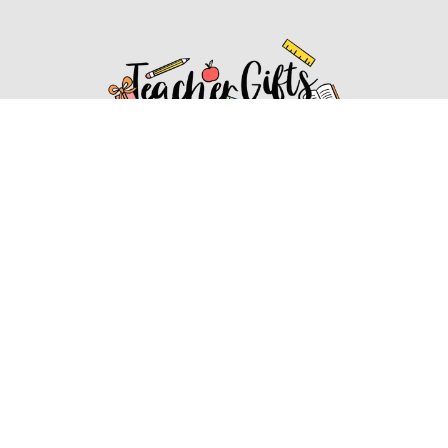
Affiliate Disclosure
Affiliate
Disclosure
: As an Amazon Associate, we may earn
commissions from qualifying purchases from Amazon.com.
You can learn more about our editorial and affiliate policy.
Affiliate Disclosure
Terms of Services