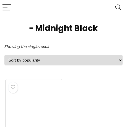
- Midnight Black
Showing the single result