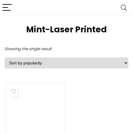
Mint-Laser Printed
Showing the single result