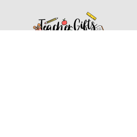
Affiliate Disclosure
Affiliate
Disclosure
: As an Amazon Associate, we may earn
commissions from qualifying purchases from Amazon.com.
You can learn more about our editorial and affiliate policy.
Affiliate Disclosure
Terms of Services