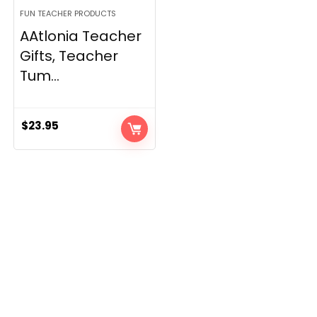
FUN TEACHER PRODUCTS
AAtlonia Teacher
Gifts, Teacher
Tum...
$
23.95