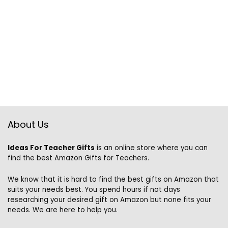
About Us
Ideas For Teacher Gifts
is an online store where you can
find the best Amazon Gifts for Teachers.
We know that it is hard to find the best gifts on Amazon that
suits your needs best. You spend hours if not days
researching your desired gift on Amazon but none fits your
needs. We are here to help you.