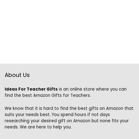
About Us
Ideas For Teacher Gifts
is an online store where you can
find the best Amazon Gifts for Teachers.
We know that it is hard to find the best gifts on Amazon that
suits your needs best. You spend hours if not days
researching your desired gift on Amazon but none fits your
needs. We are here to help you.