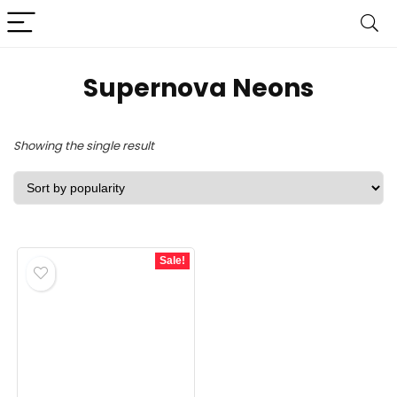
‎Supernova Neons
Showing the single result
Sale!