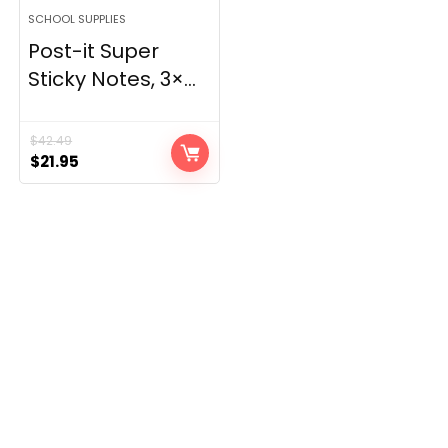
SCHOOL SUPPLIES
Post-it Super
Sticky Notes, 3×...
$
42.49
Original
Current
$
21.95
price
price
was:
is:
$42.49.
$21.95.