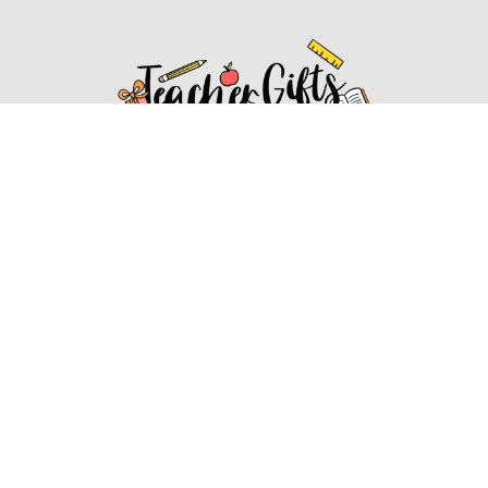
Affiliate Disclosure
Affiliate
Disclosure
: As an Amazon Associate, we may earn
commissions from qualifying purchases from Amazon.com.
You can learn more about our editorial and affiliate policy.
Affiliate Disclosure
Terms of Services
2022 ideasforteachergifts.com. All rights reserved.