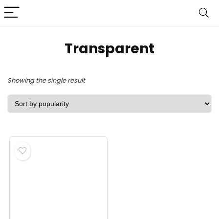
‎Transparent
Showing the single result