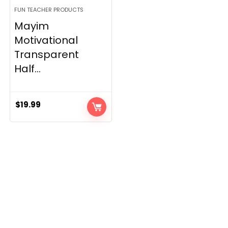
FUN TEACHER PRODUCTS
Mayim
Motivational
Transparent
Half...
$
19.99