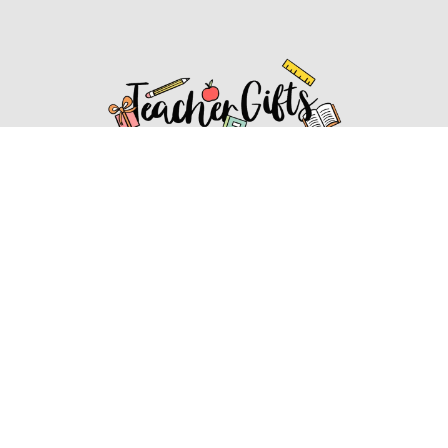
Affiliate Disclosure
Affiliate
Disclosure
: As an Amazon Associate, we may earn
commissions from qualifying purchases from Amazon.com.
You can learn more about our editorial and affiliate policy.
Affiliate Disclosure
Terms of Services