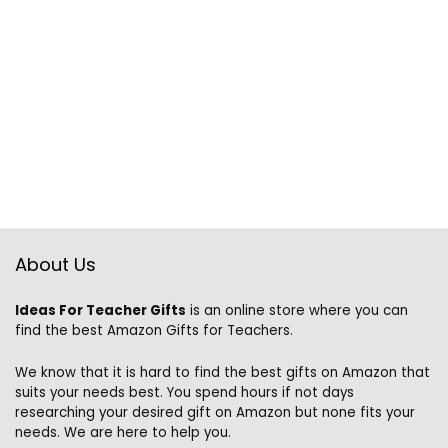
About Us
Ideas For Teacher Gifts
is an online store where you can
find the best Amazon Gifts for Teachers.
We know that it is hard to find the best gifts on Amazon that
suits your needs best. You spend hours if not days
researching your desired gift on Amazon but none fits your
needs. We are here to help you.