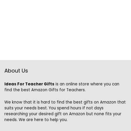
About Us
Ideas For Teacher Gifts
is an online store where you can
find the best Amazon Gifts for Teachers.
We know that it is hard to find the best gifts on Amazon that
suits your needs best. You spend hours if not days
researching your desired gift on Amazon but none fits your
needs. We are here to help you.