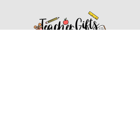
Affiliate Disclosure
Affiliate
Disclosure
: As an Amazon Associate, we may earn
commissions from qualifying purchases from Amazon.com.
You can learn more about our editorial and affiliate policy.
Affiliate Disclosure
Terms of Services
2022 ideasforteachergifts.com. All rights reserved.