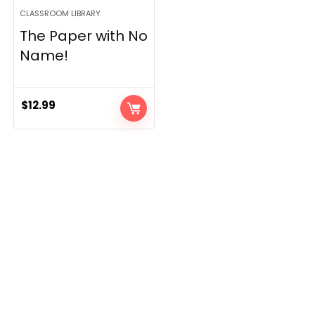
CLASSROOM LIBRARY
The Paper with No
Name!
$
12.99