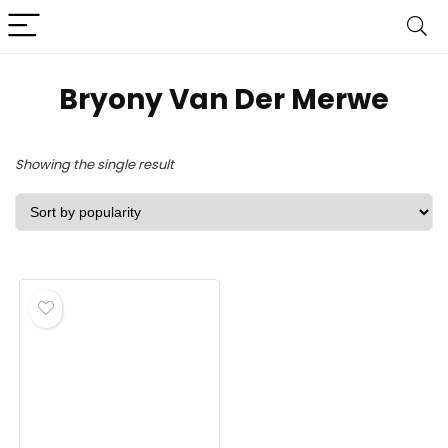
Bryony Van Der Merwe
Showing the single result