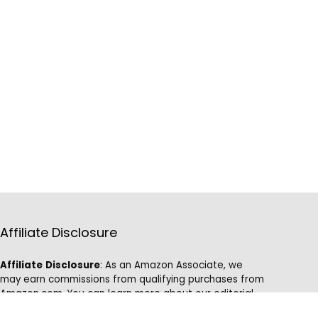
Affiliate Disclosure
Affiliate
Disclosure
: As an Amazon Associate, we
may earn commissions from qualifying purchases from
Amazon.com. You can learn more about our editorial
and affiliate policy.