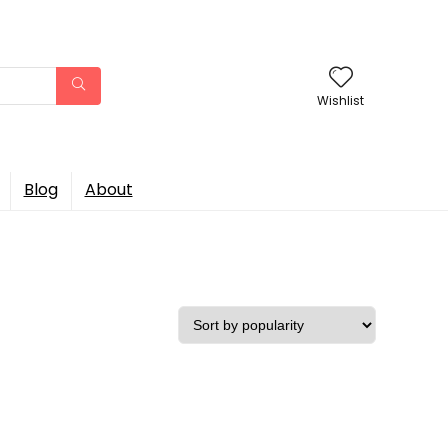
Wishlist
Blog
About