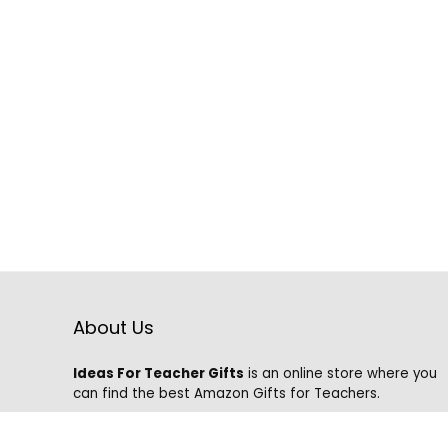
About Us
Ideas For Teacher Gifts
is an online store where you
can find the best Amazon Gifts for Teachers.
We know that it is hard to find the best gifts on