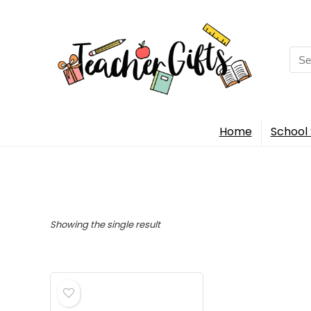
Sea
for:
Home
School 
Showing the single result