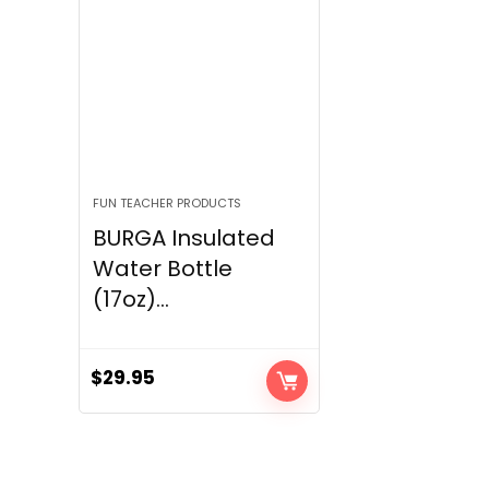
FUN TEACHER PRODUCTS
BURGA Insulated
Water Bottle
(17oz)...
$
29.95