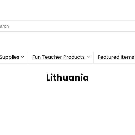
rch
Supplies
Fun Teacher Products
Featured Items
‎Lithuania