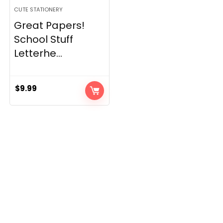
CUTE STATIONERY
Great Papers!
School Stuff
Letterhe...
$
9.99