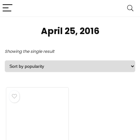
April 25, 2016
Showing the single result