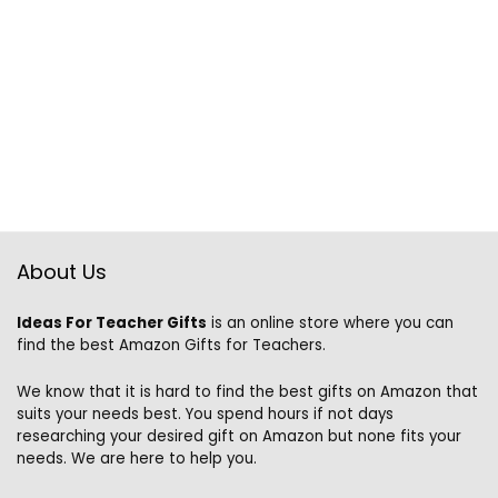
About Us
Ideas For Teacher Gifts
is an online store where you can
find the best Amazon Gifts for Teachers.
We know that it is hard to find the best gifts on Amazon that
suits your needs best. You spend hours if not days
researching your desired gift on Amazon but none fits your
needs. We are here to help you.