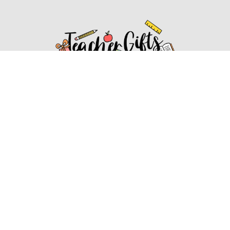
Affiliate Disclosure
Affiliate
Disclosure
: As an Amazon Associate, we may earn
commissions from qualifying purchases from Amazon.com.
You can learn more about our editorial and affiliate policy.
Affiliate Disclosure
Terms of Services