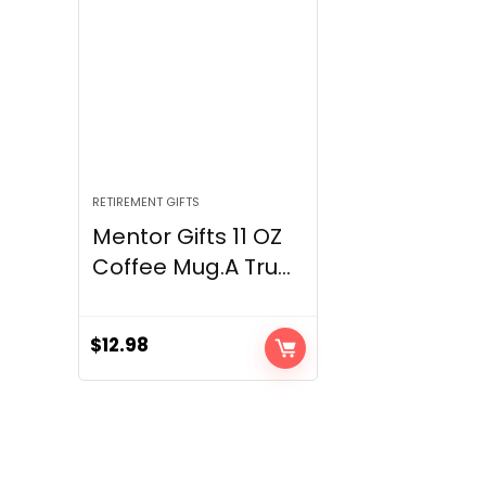
RETIREMENT GIFTS
Mentor Gifts 11 OZ
Coffee Mug.A Tru...
$
12.98