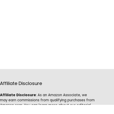
Affiliate Disclosure
Affiliate
Disclosure
: As an Amazon Associate, we
may earn commissions from qualifying purchases from
Amazon.com. You can learn more about our editorial
and affiliate policy.