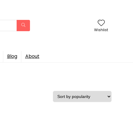
Wishlist
Blog
About