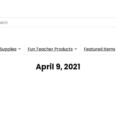
rch
Supplies
Fun Teacher Products
Featured Items
April 9, 2021