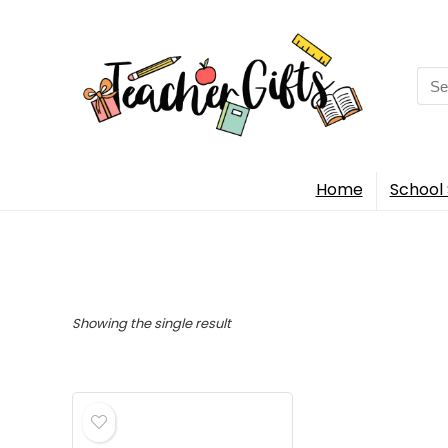
Sea
for:
Home
School 
Showing the single result