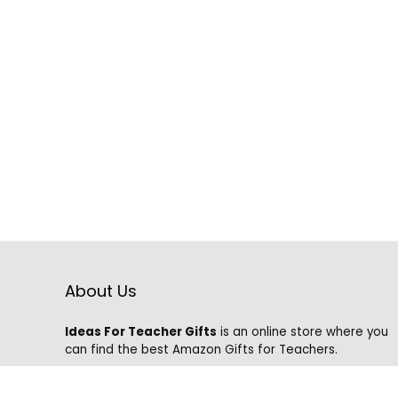
About Us
Ideas For Teacher Gifts
is an online store where you
can find the best Amazon Gifts for Teachers.
We know that it is hard to find the best gifts on