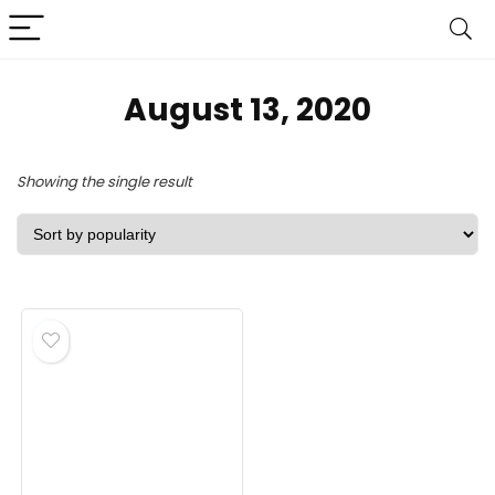
August 13, 2020
Showing the single result