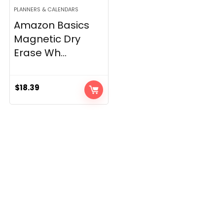
PLANNERS & CALENDARS
Amazon Basics
Magnetic Dry
Erase Wh...
$
18.39