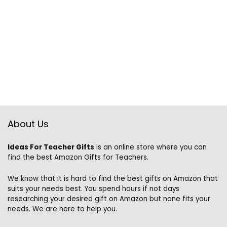
About Us
Ideas For Teacher Gifts
is an online store where you can
find the best Amazon Gifts for Teachers.
We know that it is hard to find the best gifts on Amazon that
suits your needs best. You spend hours if not days
researching your desired gift on Amazon but none fits your
needs. We are here to help you.