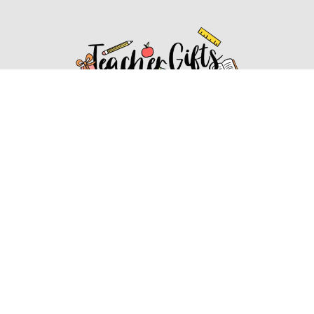
Affiliate Disclosure
Affiliate
Disclosure
: As an Amazon Associate, we may earn
commissions from qualifying purchases from Amazon.com.
You can learn more about our editorial and affiliate policy.
Affiliate Disclosure
Terms of Services