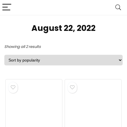
August 22, 2022
Sorted
Showing all 2 results
by
popularity