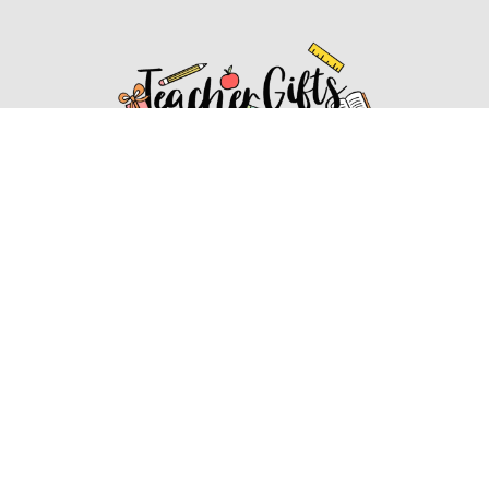
Affiliate Disclosure
Affiliate
Disclosure
: As an Amazon Associate, we may earn
commissions from qualifying purchases from Amazon.com.
You can learn more about our editorial and affiliate policy.
Affiliate Disclosure
Terms of Services