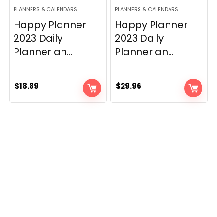
PLANNERS & CALENDARS
PLANNERS & CALENDARS
Happy Planner
Happy Planner
2023 Daily
2023 Daily
Planner an...
Planner an...
$
18.89
$
29.96