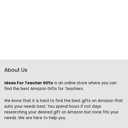
About Us
Ideas For Teacher Gifts
is an online store where you can
find the best Amazon Gifts for Teachers.
We know that it is hard to find the best gifts on Amazon that
suits your needs best. You spend hours if not days
researching your desired gift on Amazon but none fits your
needs. We are here to help you.