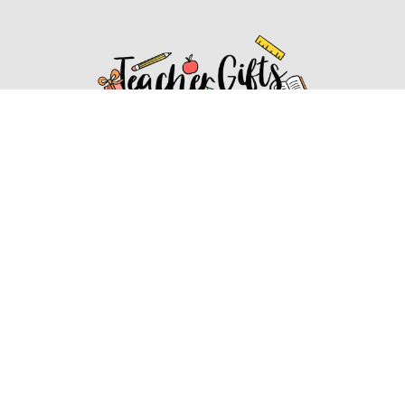
Affiliate Disclosure
Affiliate
Disclosure
: As an Amazon Associate, we may earn
commissions from qualifying purchases from Amazon.com.
You can learn more about our editorial and affiliate policy.
Affiliate Disclosure
Terms of Services