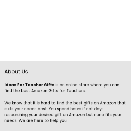
About Us
Ideas For Teacher Gifts
is an online store where you can
find the best Amazon Gifts for Teachers.
We know that it is hard to find the best gifts on Amazon that
suits your needs best. You spend hours if not days
researching your desired gift on Amazon but none fits your
needs. We are here to help you.