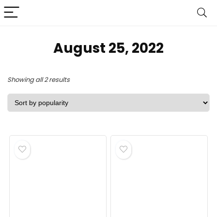
August 25, 2022
Sorted
Showing all 2 results
by
popularity