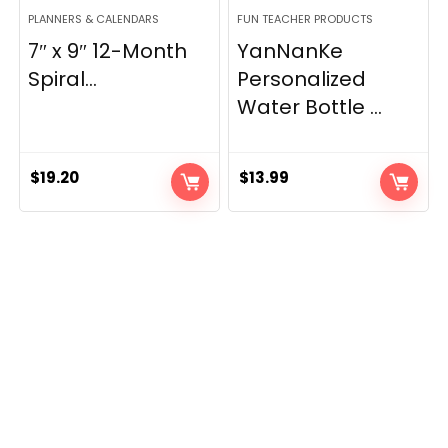
PLANNERS & CALENDARS
FUN TEACHER PRODUCTS
7″ x 9″ 12-Month
YanNanKe
Spiral...
Personalized
Water Bottle ...
$
19.20
$
13.99