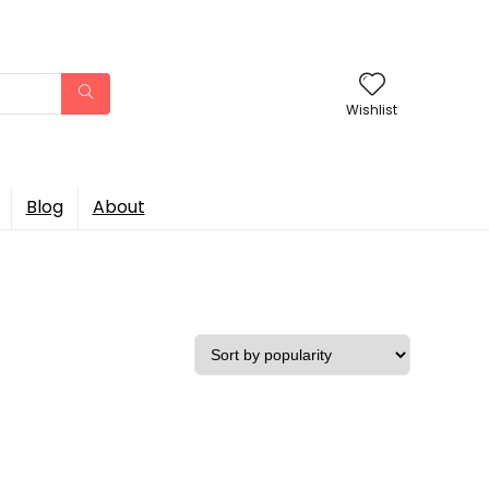
Wishlist
Blog
About