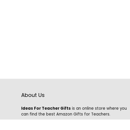
About Us
Ideas For Teacher Gifts
is an online store where you
can find the best Amazon Gifts for Teachers.
We know that it is hard to find the best gifts on