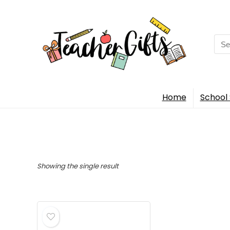
Sea
for:
Home
School 
Showing the single result