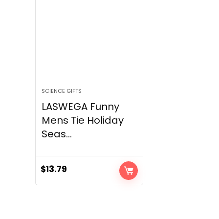
SCIENCE GIFTS
LASWEGA Funny
Mens Tie Holiday
Seas...
$
13.79