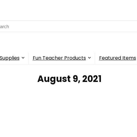
rch
Supplies
Fun Teacher Products
Featured Items
‎ August 9, 2021