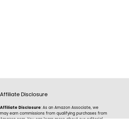
Affiliate Disclosure
Affiliate
Disclosure
: As an Amazon Associate, we
may earn commissions from qualifying purchases from
Amazon.com. You can learn more about our editorial
and affiliate policy.