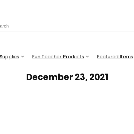
rch
Supplies
Fun Teacher Products
Featured Items
December 23, 2021