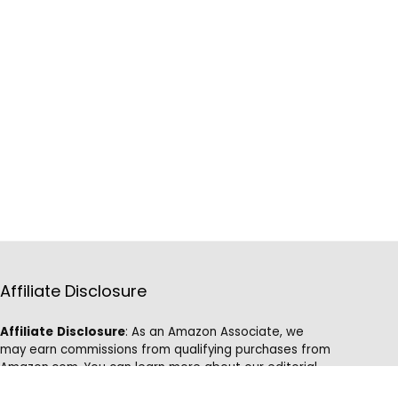
Affiliate Disclosure
Affiliate
Disclosure
: As an Amazon Associate, we
may earn commissions from qualifying purchases from
Amazon.com. You can learn more about our editorial
and affiliate policy.