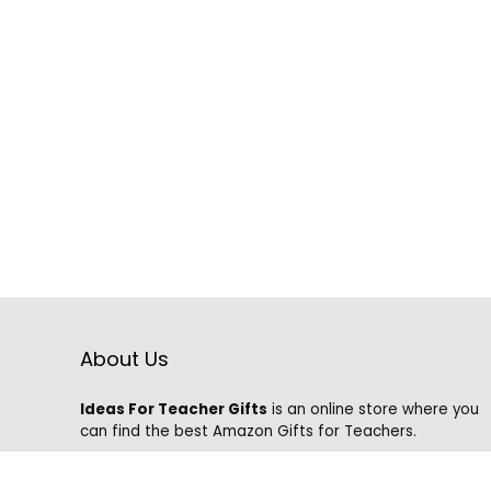
About Us
Ideas For Teacher Gifts
is an online store where you
can find the best Amazon Gifts for Teachers.
We know that it is hard to find the best gifts on