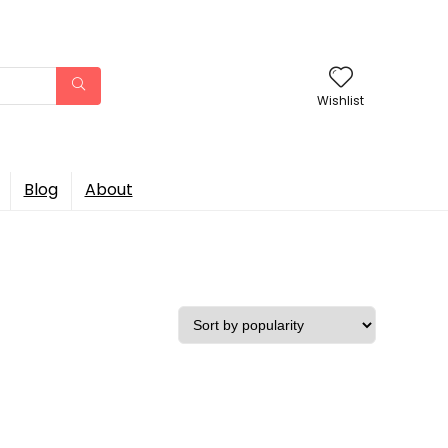
Wishlist
Blog
About