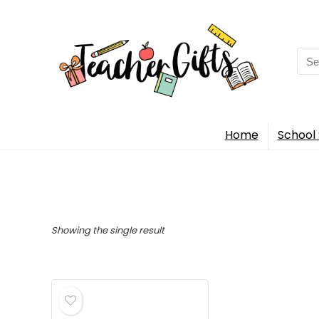
Sea
for:
Home
School 
Showing the single result