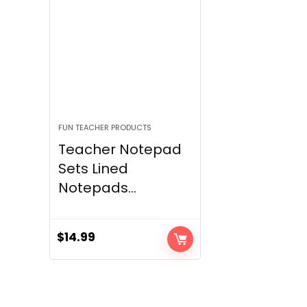
FUN TEACHER PRODUCTS
Teacher Notepad
Sets Lined
Notepads...
$
14.99