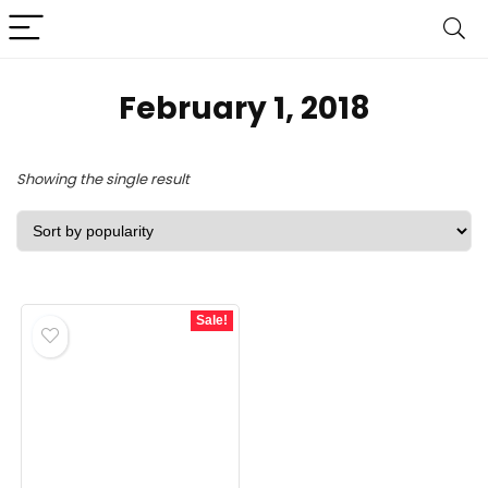
February 1, 2018
Showing the single result
Sale!