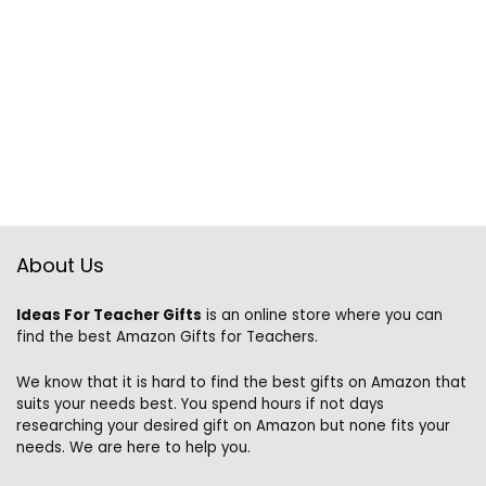
About Us
Ideas For Teacher Gifts
is an online store where you can
find the best Amazon Gifts for Teachers.
We know that it is hard to find the best gifts on Amazon that
suits your needs best. You spend hours if not days
researching your desired gift on Amazon but none fits your
needs. We are here to help you.