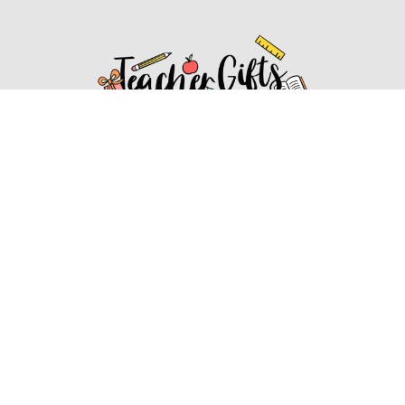
Affiliate Disclosure
Affiliate
Disclosure
: As an Amazon Associate, we may earn
commissions from qualifying purchases from Amazon.com.
You can learn more about our editorial and affiliate policy.
Affiliate Disclosure
Terms of Services