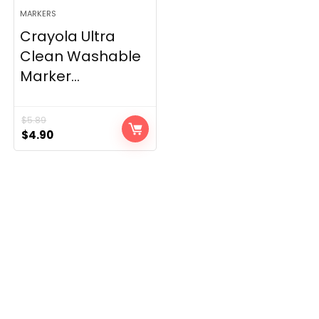
MARKERS
Crayola Ultra
Clean Washable
Marker...
$
5.89
Original
Current
$
4.90
price
price
was:
is:
$5.89.
$4.90.