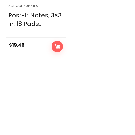
SCHOOL SUPPLIES
Post-it Notes, 3×3
in, 18 Pads...
$
19.46