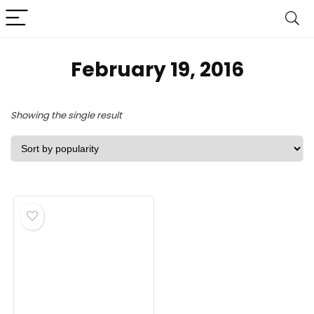
February 19, 2016
Showing the single result