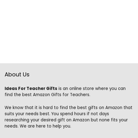
About Us
Ideas For Teacher Gifts
is an online store where you can
find the best Amazon Gifts for Teachers.
We know that it is hard to find the best gifts on Amazon that
suits your needs best. You spend hours if not days
researching your desired gift on Amazon but none fits your
needs. We are here to help you.