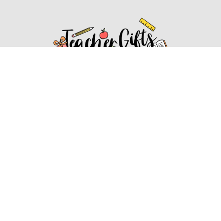
Affiliate Disclosure
Affiliate
Disclosure
: As an Amazon Associate, we may earn
commissions from qualifying purchases from Amazon.com.
You can learn more about our editorial and affiliate policy.
Affiliate Disclosure
Terms of Services
2022 ideasforteachergifts.com. All rights reserved.