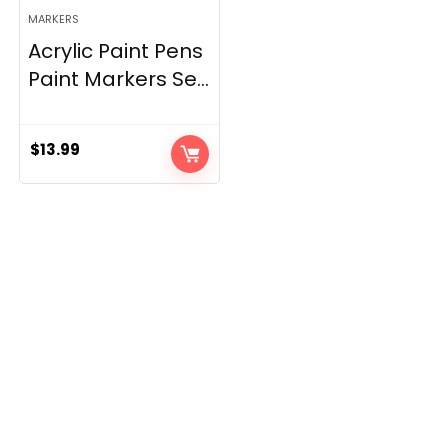
MARKERS
Acrylic Paint Pens
Paint Markers Se...
$
13.99