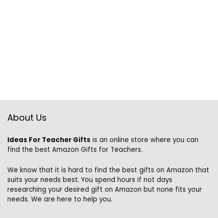
About Us
Ideas For Teacher Gifts
is an online store where you can
find the best Amazon Gifts for Teachers.
We know that it is hard to find the best gifts on Amazon that
suits your needs best. You spend hours if not days
researching your desired gift on Amazon but none fits your
needs. We are here to help you.