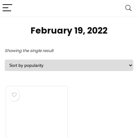
February 19, 2022
Showing the single result