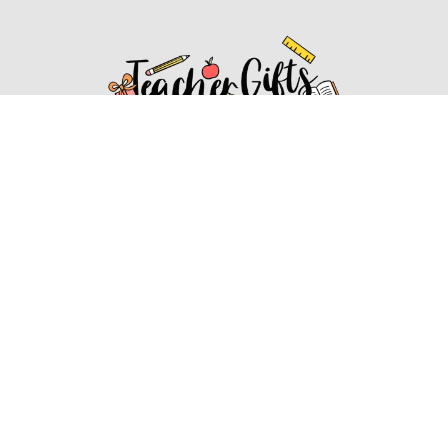
Affiliate Disclosure
Affiliate
Disclosure
: As an Amazon Associate, we may earn
commissions from qualifying purchases from Amazon.com.
You can learn more about our editorial and affiliate policy.
Affiliate Disclosure
Terms of Services
2022 ideasforteachergifts.com. All rights reserved.