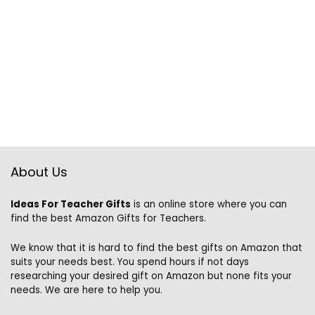
About Us
Ideas For Teacher Gifts
is an online store where you can
find the best Amazon Gifts for Teachers.
We know that it is hard to find the best gifts on Amazon that
suits your needs best. You spend hours if not days
researching your desired gift on Amazon but none fits your
needs. We are here to help you.