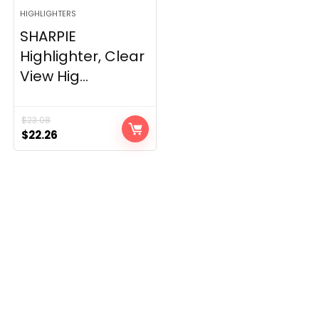
HIGHLIGHTERS
SHARPIE
Highlighter, Clear
View Hig...
$
23.08
Original
Current
$
22.26
price
price
was:
is:
$23.08.
$22.26.