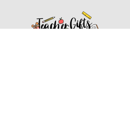
Affiliate Disclosure
Affiliate
Disclosure
: As an Amazon Associate, we may earn
commissions from qualifying purchases from Amazon.com.
You can learn more about our editorial and affiliate policy.
Affiliate Disclosure
Terms of Services