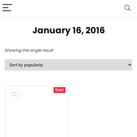
January 16, 2016
Showing the single result
Sale!