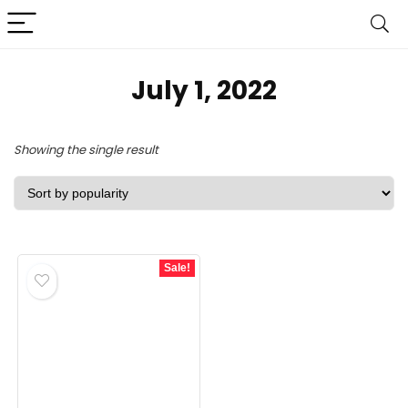
July 1, 2022
Showing the single result
Sale!