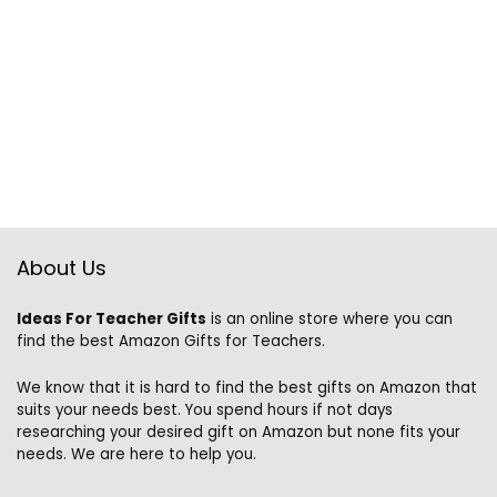
About Us
Ideas For Teacher Gifts
is an online store where you can
find the best Amazon Gifts for Teachers.
We know that it is hard to find the best gifts on Amazon that
suits your needs best. You spend hours if not days
researching your desired gift on Amazon but none fits your
needs. We are here to help you.