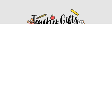
Affiliate Disclosure
Affiliate
Disclosure
: As an Amazon Associate, we may earn
commissions from qualifying purchases from Amazon.com.
You can learn more about our editorial and affiliate policy.
Affiliate Disclosure
Terms of Services
2022 ideasforteachergifts.com. All rights reserved.