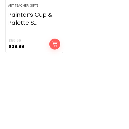
ART TEACHER GIFTS
Painter’s Cup &
Palette S...
$
59.99
Original
Current
$
39.99
price
price
was:
is:
$59.99.
$39.99.