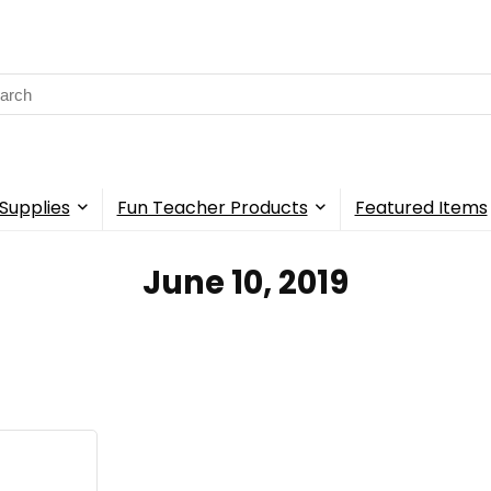
rch
Supplies
Fun Teacher Products
Featured Items
June 10, 2019