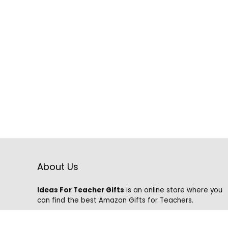
About Us
Ideas For Teacher Gifts
is an online store where you
can find the best Amazon Gifts for Teachers.
We know that it is hard to find the best gifts on