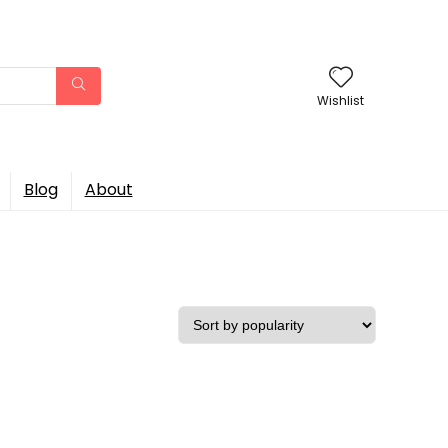
Wishlist
Blog
About