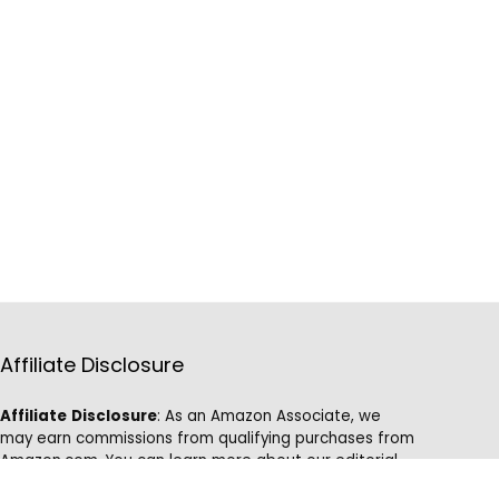
Affiliate Disclosure
Affiliate
Disclosure
: As an Amazon Associate, we
may earn commissions from qualifying purchases from
Amazon.com. You can learn more about our editorial
and affiliate policy.