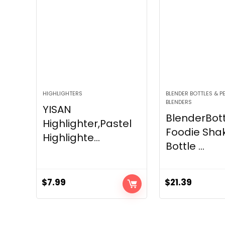
HIGHLIGHTERS
BLENDER BOTTLES & 
BLENDERS
YISAN
BlenderBott
Highlighter,Pastel
Foodie Sha
Highlighte...
Bottle ...
$
7.99
$
21.39