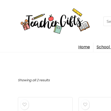
Sea
for:
Home
School 
Sorted
Showing all 2 results
by
popularity