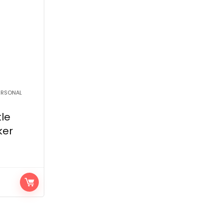
PERSONAL
le
ker