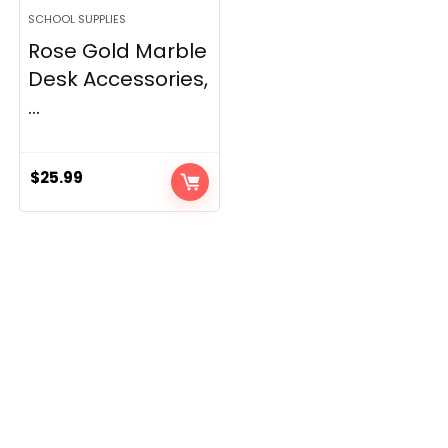
SCHOOL SUPPLIES
Rose Gold Marble
Desk Accessories,
...
$
25.99