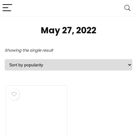
May 27, 2022
Showing the single result