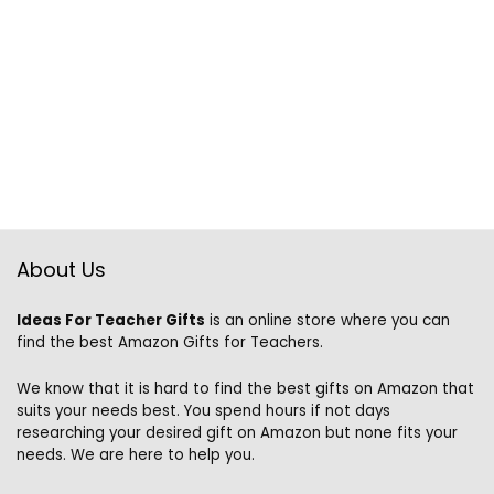
About Us
Ideas For Teacher Gifts
is an online store where you can
find the best Amazon Gifts for Teachers.
We know that it is hard to find the best gifts on Amazon that
suits your needs best. You spend hours if not days
researching your desired gift on Amazon but none fits your
needs. We are here to help you.