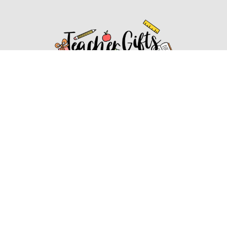
Affiliate Disclosure
Affiliate
Disclosure
: As an Amazon Associate, we may earn
commissions from qualifying purchases from Amazon.com.
You can learn more about our editorial and affiliate policy.
Affiliate Disclosure
Terms of Services