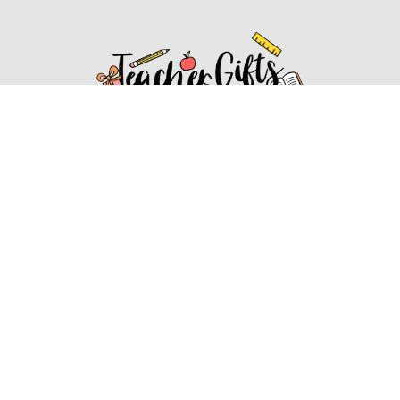
Affiliate Disclosure
Affiliate
Disclosure
: As an Amazon Associate, we may earn
commissions from qualifying purchases from Amazon.com.
You can learn more about our editorial and affiliate policy.
Affiliate Disclosure
Terms of Services
2022 ideasforteachergifts.com. All rights reserved.