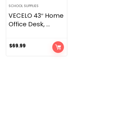
SCHOOL SUPPLIES
VECELO 43″ Home
Office Desk, ...
$
69.99