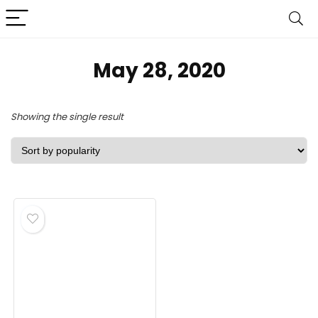
May 28, 2020
Showing the single result