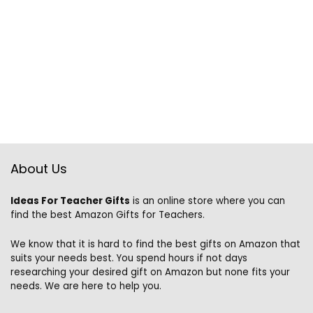
About Us
Ideas For Teacher Gifts
is an online store where you can
find the best Amazon Gifts for Teachers.
We know that it is hard to find the best gifts on Amazon that
suits your needs best. You spend hours if not days
researching your desired gift on Amazon but none fits your
needs. We are here to help you.