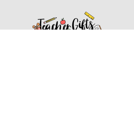
Affiliate Disclosure
Affiliate
Disclosure
: As an Amazon Associate, we may earn
commissions from qualifying purchases from Amazon.com.
You can learn more about our editorial and affiliate policy.
Affiliate Disclosure
Terms of Services