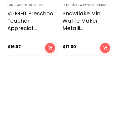
FUN TEACHER PRODUCTS
CHRISTMAS & WINTER HOLIDAYS
VILIGHT Preschool
Snowflake Mini
Teacher
Waffle Maker
Appreciat...
Metalli...
$
16.87
$
17.00