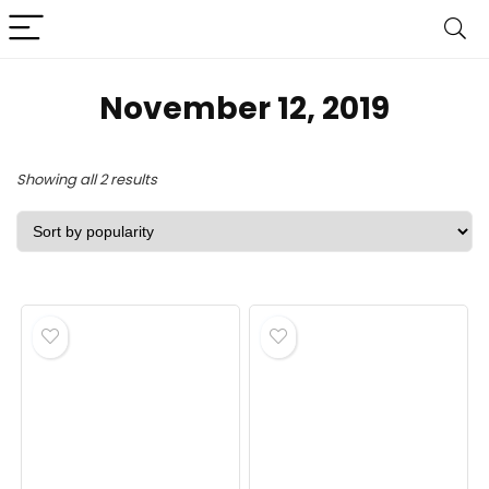
November 12, 2019
Sorted
Showing all 2 results
by
popularity