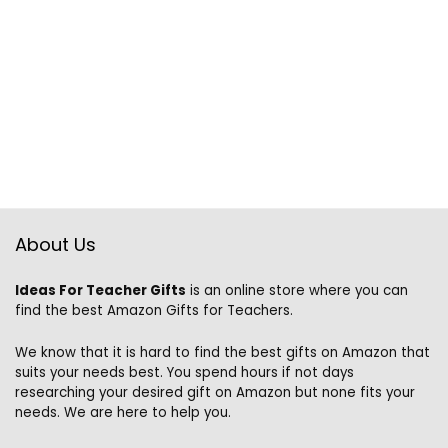
About Us
Ideas For Teacher Gifts
is an online store where you can
find the best Amazon Gifts for Teachers.
We know that it is hard to find the best gifts on Amazon that
suits your needs best. You spend hours if not days
researching your desired gift on Amazon but none fits your
needs. We are here to help you.