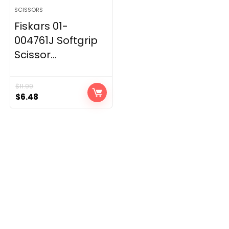
SCISSORS
Fiskars 01-
004761J Softgrip
Scissor...
$
11.99
Original
Current
$
6.48
price
price
was:
is:
$11.99.
$6.48.