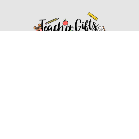
Affiliate Disclosure
Affiliate
Disclosure
: As an Amazon Associate, we may earn
commissions from qualifying purchases from Amazon.com.
You can learn more about our editorial and affiliate policy.
Affiliate Disclosure
Terms of Services