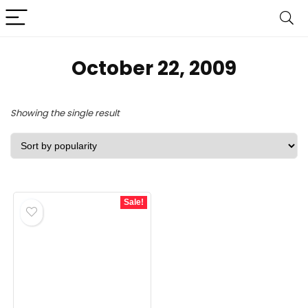
October 22, 2009
Showing the single result
Sale!