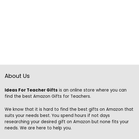
About Us
Ideas For Teacher Gifts
is an online store where you can
find the best Amazon Gifts for Teachers.
We know that it is hard to find the best gifts on Amazon that
suits your needs best. You spend hours if not days
researching your desired gift on Amazon but none fits your
needs. We are here to help you.