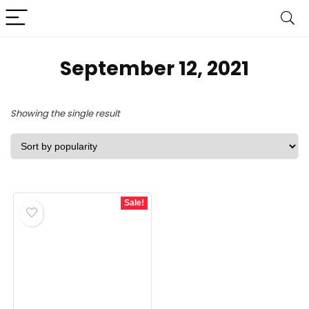
September 12, 2021
Showing the single result
Sale!