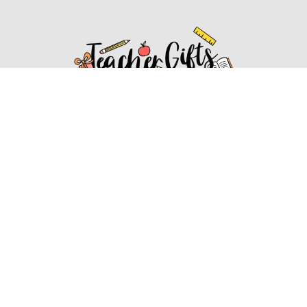
Affiliate Disclosure
Affiliate
Disclosure
: As an Amazon Associate, we may earn
commissions from qualifying purchases from Amazon.com.
You can learn more about our editorial and affiliate policy.
Affiliate Disclosure
Terms of Services