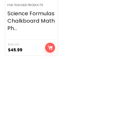
FUN TEACHER PRODUCTS
Science Formulas
Chalkboard Math
Ph...
$
49.99
Original
Current
$
45.99
price
price
was:
is:
$49.99.
$45.99.