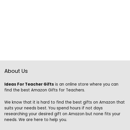
About Us
Ideas For Teacher Gifts
is an online store where you can
find the best Amazon Gifts for Teachers.
We know that it is hard to find the best gifts on Amazon that
suits your needs best. You spend hours if not days
researching your desired gift on Amazon but none fits your
needs. We are here to help you.