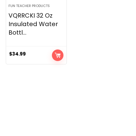
FUN TEACHER PRODUCTS
VQRRCKI 32 Oz
Insulated Water
Bottl...
$
34.99