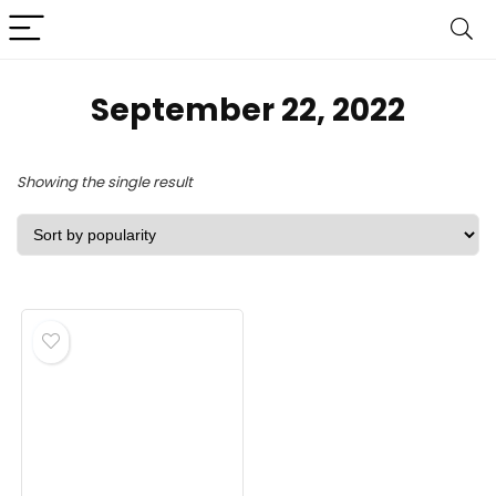
September 22, 2022
Showing the single result