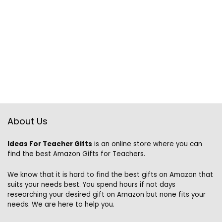
About Us
Ideas For Teacher Gifts
is an online store where you can
find the best Amazon Gifts for Teachers.
We know that it is hard to find the best gifts on Amazon that
suits your needs best. You spend hours if not days
researching your desired gift on Amazon but none fits your
needs. We are here to help you.