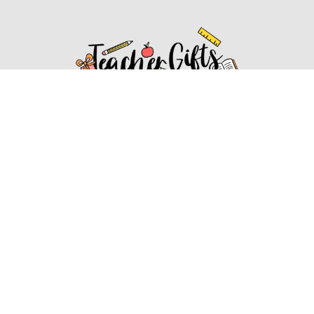
Affiliate Disclosure
Affiliate
Disclosure
: As an Amazon Associate, we may earn
commissions from qualifying purchases from Amazon.com.
You can learn more about our editorial and affiliate policy.
Affiliate Disclosure
Terms of Services