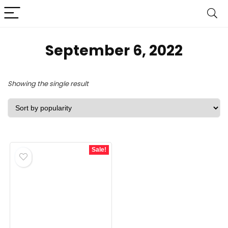
September 6, 2022
Showing the single result
Sale!