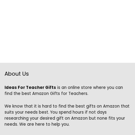
About Us
Ideas For Teacher Gifts
is an online store where you can
find the best Amazon Gifts for Teachers.
We know that it is hard to find the best gifts on Amazon that
suits your needs best. You spend hours if not days
researching your desired gift on Amazon but none fits your
needs. We are here to help you.