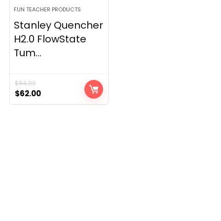
FUN TEACHER PRODUCTS
Stanley Quencher
H2.0 FlowState
Tum...
$
84.00
Original
Current
$
62.00
price
price
was:
is:
$84.00.
$62.00.