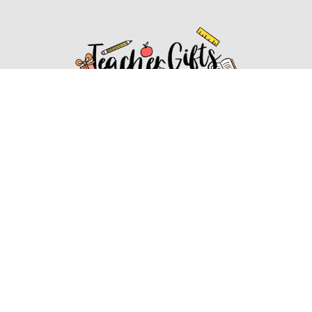
Affiliate Disclosure
Affiliate
Disclosure
: As an Amazon Associate, we may earn
commissions from qualifying purchases from Amazon.com.
You can learn more about our editorial and affiliate policy.
Affiliate Disclosure
Terms of Services