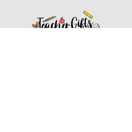
Affiliate Disclosure
Affiliate
Disclosure
: As an Amazon Associate, we may earn
commissions from qualifying purchases from Amazon.com.
You can learn more about our editorial and affiliate policy.
Affiliate Disclosure
Terms of Services
2022 ideasforteachergifts.com. All rights reserved.