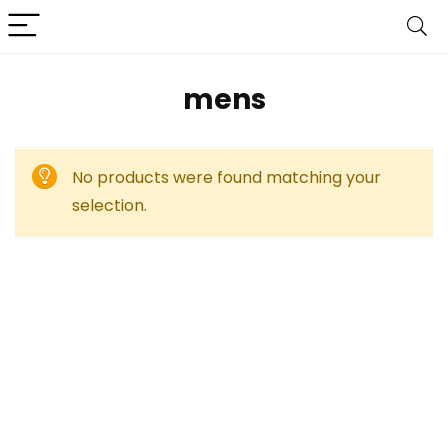
mens
No products were found matching your
selection.