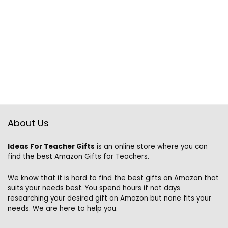
About Us
Ideas For Teacher Gifts
is an online store where you can
find the best Amazon Gifts for Teachers.
We know that it is hard to find the best gifts on Amazon that
suits your needs best. You spend hours if not days
researching your desired gift on Amazon but none fits your
needs. We are here to help you.