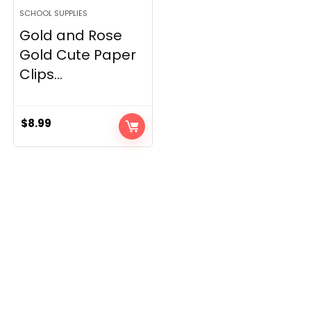
SCHOOL SUPPLIES
Gold and Rose
Gold Cute Paper
Clips...
$
8.99