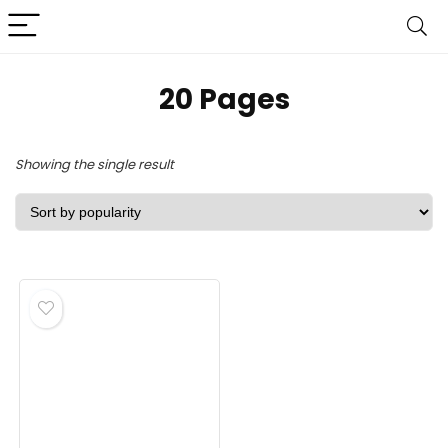
‎20 Pages
Showing the single result