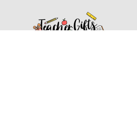
Affiliate Disclosure
Affiliate
Disclosure
: As an Amazon Associate, we may earn
commissions from qualifying purchases from Amazon.com.
You can learn more about our editorial and affiliate policy.
Affiliate Disclosure
Terms of Services