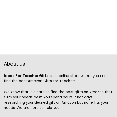
About Us
Ideas For Teacher Gifts
is an online store where you can
find the best Amazon Gifts for Teachers.
We know that it is hard to find the best gifts on Amazon that
suits your needs best. You spend hours if not days
researching your desired gift on Amazon but none fits your
needs. We are here to help you.