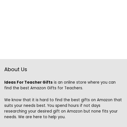
About Us
Ideas For Teacher Gifts
is an online store where you can
find the best Amazon Gifts for Teachers.
We know that it is hard to find the best gifts on Amazon that
suits your needs best. You spend hours if not days
researching your desired gift on Amazon but none fits your
needs. We are here to help you.