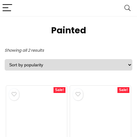
‎Painted
Sorted
Showing all 2 results
by
popularity
Sale!
Sale!