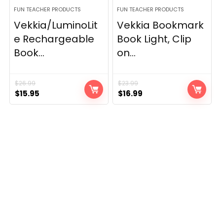
FUN TEACHER PRODUCTS
FUN TEACHER PRODUCTS
Vekkia/LuminoLit
Vekkia Bookmark
e Rechargeable
Book Light, Clip
Book...
on...
$
26.99
$
23.99
Original
Current
Original
Current
$
15.95
$
16.99
price
price
price
price
was:
is:
was:
is:
$26.99.
$15.95.
$23.99.
$16.99.