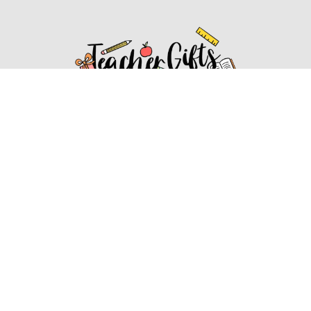
Affiliate Disclosure
Affiliate
Disclosure
: As an Amazon Associate, we may earn
commissions from qualifying purchases from Amazon.com.
You can learn more about our editorial and affiliate policy.
Affiliate Disclosure
Terms of Services