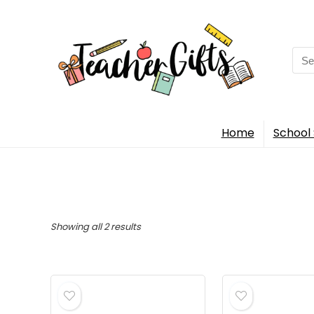
Sea
for:
Home
School 
Sorted
Showing all 2 results
by
popularity