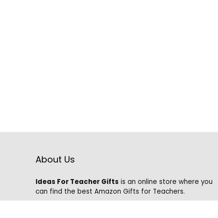
About Us
Ideas For Teacher Gifts
is an online store where you
can find the best Amazon Gifts for Teachers.
We know that it is hard to find the best gifts on