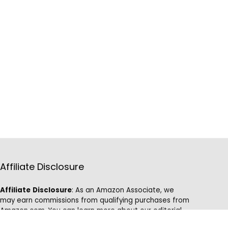
Affiliate Disclosure
Affiliate
Disclosure
: As an Amazon Associate, we
may earn commissions from qualifying purchases from
Amazon.com. You can learn more about our editorial
and affiliate policy.