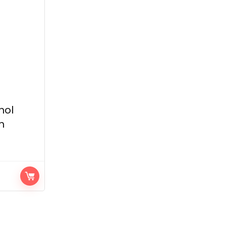
hol
h