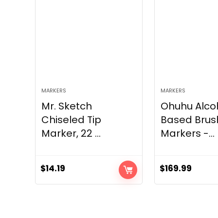
MARKERS
MARKERS
Mr. Sketch
Ohuhu Alco
Chiseled Tip
Based Brus
Marker, 22 ...
Markers -...
$
14.19
$
169.99