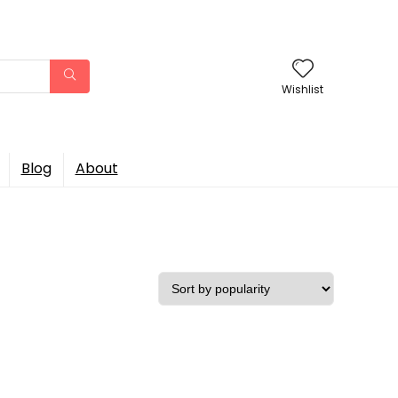
Wishlist
Blog
About