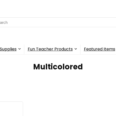
rch
Supplies
Fun Teacher Products
Featured Items
‎Multicolored