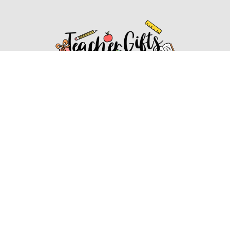
Affiliate Disclosure
Affiliate
Disclosure
: As an Amazon Associate, we may earn
commissions from qualifying purchases from Amazon.com.
You can learn more about our editorial and affiliate policy.
Affiliate Disclosure
Terms of Services