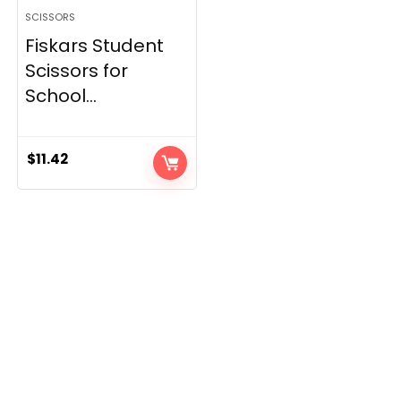
SCISSORS
Fiskars Student
Scissors for
School...
$
11.42