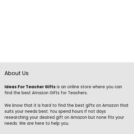
About Us
Ideas For Teacher Gifts
is an online store where you can
find the best Amazon Gifts for Teachers.
We know that it is hard to find the best gifts on Amazon that
suits your needs best. You spend hours if not days
researching your desired gift on Amazon but none fits your
needs. We are here to help you.