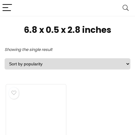
‎6.8 x 0.5 x 2.8 inches
Showing the single result