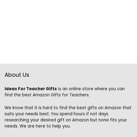
About Us
Ideas For Teacher Gifts
is an online store where you can
find the best Amazon Gifts for Teachers.
We know that it is hard to find the best gifts on Amazon that
suits your needs best. You spend hours if not days
researching your desired gift on Amazon but none fits your
needs. We are here to help you.