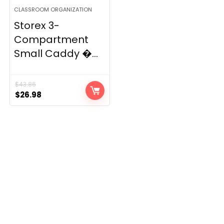
CLASSROOM ORGANIZATION
Storex 3-
Compartment
Small Caddy �...
$
43.86
Original
Current
$
26.98
price
price
was:
is:
$43.86.
$26.98.