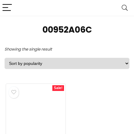
‎00952A06C
Showing the single result
Sale!