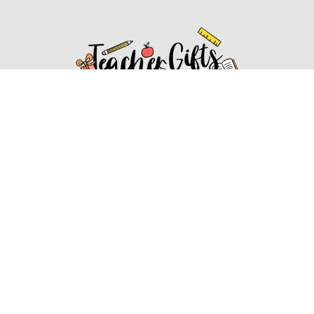
Affiliate Disclosure
Affiliate
Disclosure
: As an Amazon Associate, we may earn
commissions from qualifying purchases from Amazon.com.
You can learn more about our editorial and affiliate policy.
Affiliate Disclosure
Terms of Services