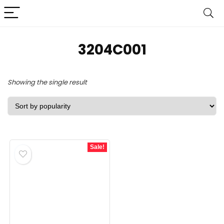
3204C001
Showing the single result
Sale!