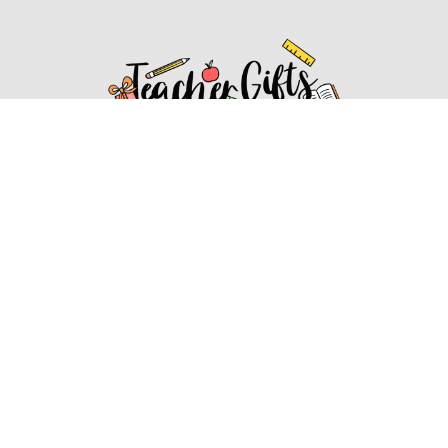
Affiliate Disclosure
Affiliate
Disclosure
: As an Amazon Associate, we may earn
commissions from qualifying purchases from Amazon.com.
You can learn more about our editorial and affiliate policy.
Affiliate Disclosure
Terms of Services