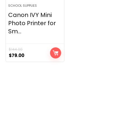
SCHOOL SUPPLIES
Canon IVY Mini
Photo Printer for
Sm...
$
144.00
Original
Current
$
79.00
price
price
was:
is:
$144.00.
$79.00.