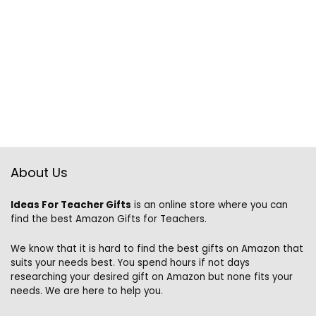
About Us
Ideas For Teacher Gifts
is an online store where you can
find the best Amazon Gifts for Teachers.
We know that it is hard to find the best gifts on Amazon that
suits your needs best. You spend hours if not days
researching your desired gift on Amazon but none fits your
needs. We are here to help you.