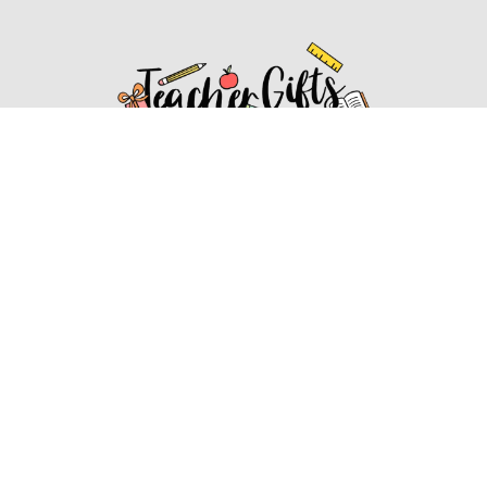
Affiliate Disclosure
Affiliate
Disclosure
: As an Amazon Associate, we may earn
commissions from qualifying purchases from Amazon.com.
You can learn more about our editorial and affiliate policy.
Affiliate Disclosure
Terms of Services