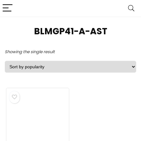
‎BLMGP41-A-AST
Showing the single result