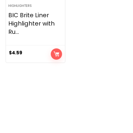
HIGHLIGHTERS
BIC Brite Liner
Highlighter with
Ru...
$
4.59