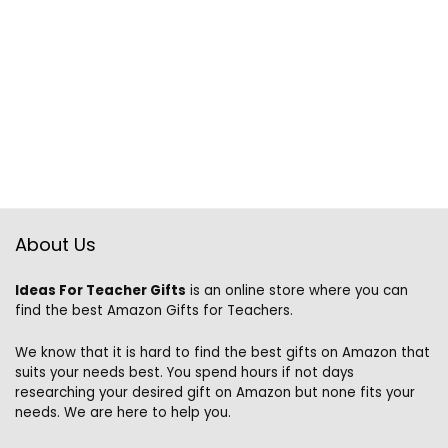
About Us
Ideas For Teacher Gifts
is an online store where you can
find the best Amazon Gifts for Teachers.
We know that it is hard to find the best gifts on Amazon that
suits your needs best. You spend hours if not days
researching your desired gift on Amazon but none fits your
needs. We are here to help you.