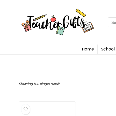
Sea
for:
Home
School 
Showing the single result