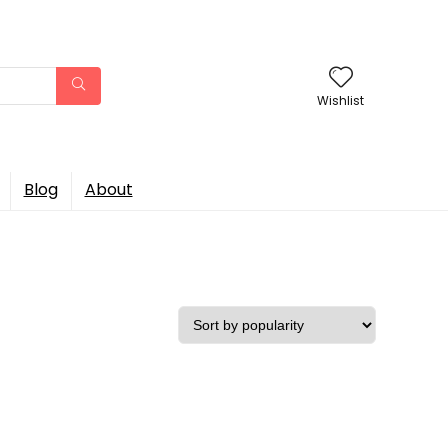
Wishlist
Blog
About