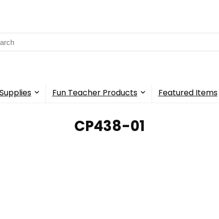
rch
Supplies
Fun Teacher Products
Featured Items
CP438-01