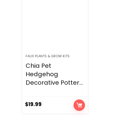
FAUX PLANTS & GROW KITS
Chia Pet
Hedgehog
Decorative Potter...
$
19.99