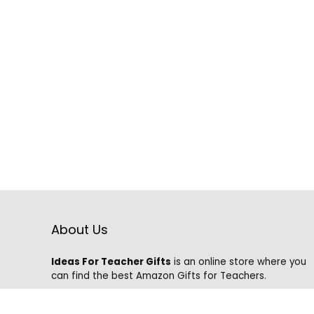
About Us
Ideas For Teacher Gifts
is an online store where you
can find the best Amazon Gifts for Teachers.
We know that it is hard to find the best gifts on