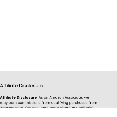
Affiliate Disclosure
Affiliate
Disclosure
: As an Amazon Associate, we
may earn commissions from qualifying purchases from
Amazon.com. You can learn more about our editorial
and affiliate policy.