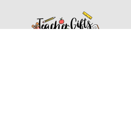
Affiliate Disclosure
Affiliate
Disclosure
: As an Amazon Associate, we may earn
commissions from qualifying purchases from Amazon.com.
You can learn more about our editorial and affiliate policy.
Affiliate Disclosure
Terms of Services