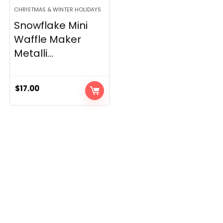
CHRISTMAS & WINTER HOLIDAYS
Snowflake Mini
Waffle Maker
Metalli...
$
17.00