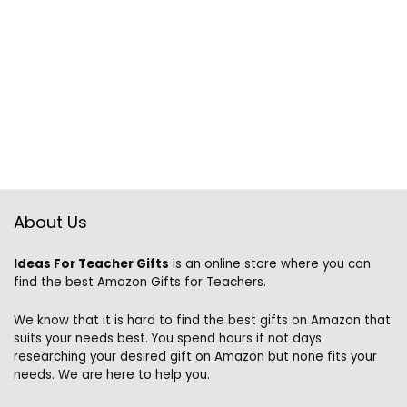
About Us
Ideas For Teacher Gifts
is an online store where you can
find the best Amazon Gifts for Teachers.
We know that it is hard to find the best gifts on Amazon that
suits your needs best. You spend hours if not days
researching your desired gift on Amazon but none fits your
needs. We are here to help you.