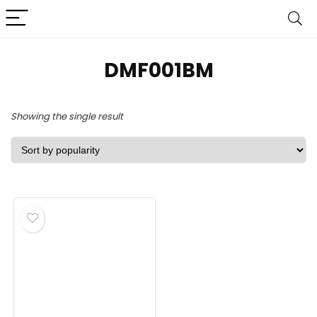
DMF001BM
Showing the single result